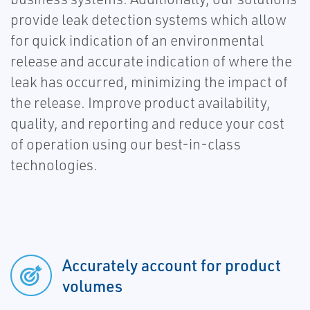
provide leak detection systems which allow
for quick indication of an environmental
release and accurate indication of where the
leak has occurred, minimizing the impact of
the release. Improve product availability,
quality, and reporting and reduce your cost
of operation using our best-in-class
technologies.
Accurately account for product
volumes