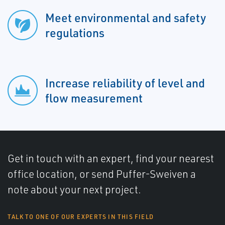
Meet environmental and safety
regulations
Increase reliability of level and
flow measurement
Get in touch with an expert, find your nearest
office location, or send Puffer-Sweiven a
note about your next project.
TALK TO ONE OF OUR EXPERTS IN THIS FIELD