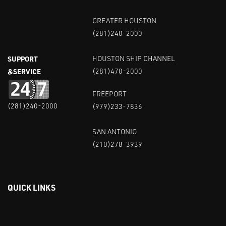
GREATER HOUSTON
(281)240-2000
SUPPORT
HOUSTON SHIP CHANNEL
&SERVICE
(281)470-2000
FREEPORT
(281)240-2000
(979)233-7836
SAN ANTONIO
(210)278-3939
QUICK LINKS