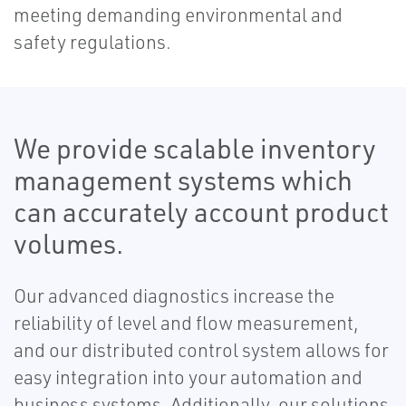
meeting demanding environmental and
safety regulations.
We provide scalable inventory
management systems which
can accurately account product
volumes.
Our advanced diagnostics increase the
reliability of level and flow measurement,
and our distributed control system allows for
easy integration into your automation and
business systems. Additionally, our solutions