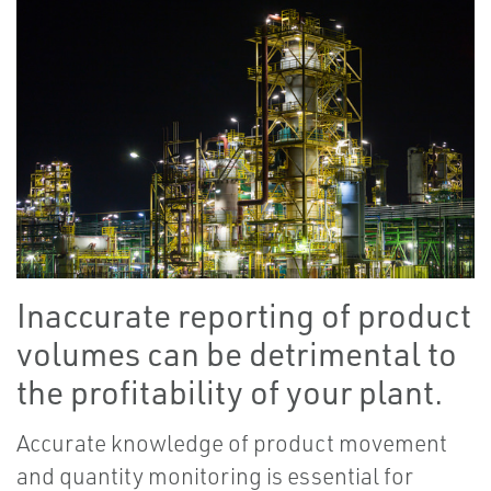
Inaccurate reporting of product
volumes can be detrimental to
the profitability of your plant.
Accurate knowledge of product movement
and quantity monitoring is essential for