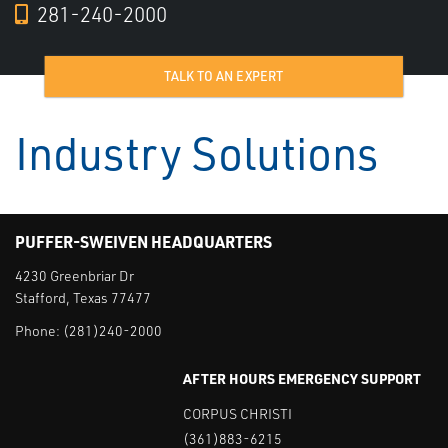
281-240-2000
TALK TO AN EXPERT
Industry Solutions
PUFFER-SWEIVEN HEADQUARTERS
4230 Greenbriar Dr
Stafford, Texas 77477
Phone:
(281)240-2000
AFTER HOURS EMERGENCY SUPPORT
CORPUS CHRISTI
(361)883-6215