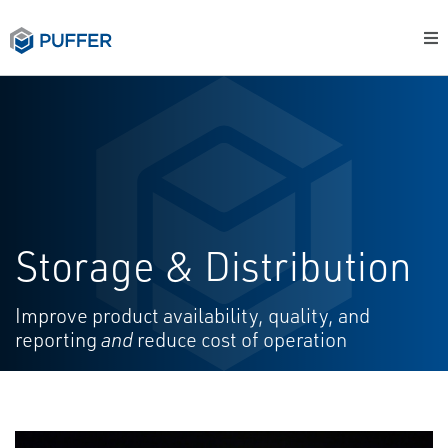
Storage & Distribution
Improve product availability, quality, and
reporting
and
reduce cost of operation