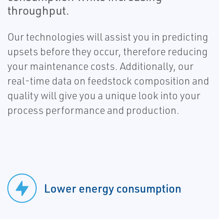
throughput.
Our technologies will assist you in predicting
upsets before they occur, therefore reducing
your maintenance costs. Additionally, our
real-time data on feedstock composition and
quality will give you a unique look into your
process performance and production.
Lower energy consumption