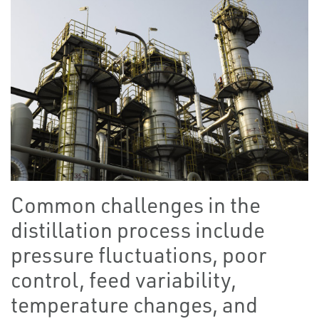
Common challenges in the
distillation process include
pressure fluctuations, poor
control, feed variability,
temperature changes, and