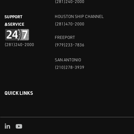
(281)240-2000
SUPPORT
HOUSTON SHIP CHANNEL
&SERVICE
(281)470-2000
FREEPORT
(281)240-2000
(979)233-7836
SAN ANTONIO
(210)278-3939
QUICK LINKS
Linked in
Youtube