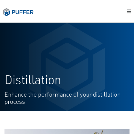
Distillation
Enhance the performance of your distillation
process