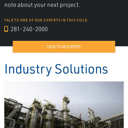
note about your next project.
TALK TO ONE OF OUR EXPERTS IN THIS FIELD
281-240-2000
TALK TO AN EXPERT
Industry Solutions