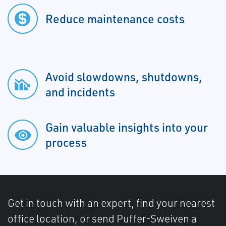
Reduce maintenance costs
Avoid slowdowns, shutdowns,
and incidents
Gain valuable insights into your
process
Get in touch with an expert, find your nearest
office location, or send Puffer-Sweiven a