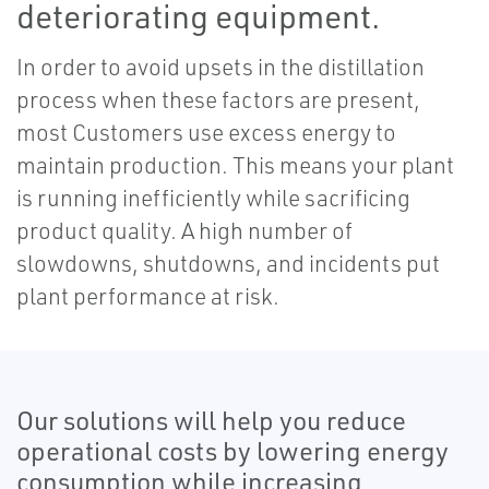
deteriorating equipment.
In order to avoid upsets in the distillation
process when these factors are present,
most Customers use excess energy to
maintain production. This means your plant
is running inefficiently while sacrificing
product quality. A high number of
slowdowns, shutdowns, and incidents put
plant performance at risk.
Our solutions will help you reduce
operational costs by lowering energy
consumption while increasing