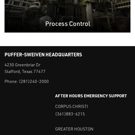
Process Control
PUFFER-SWEIVEN HEADQUARTERS
4230 Greenbriar Dr
Stafford, Texas 77477
Phone:
(281)240-2000
AFTER HOURS EMERGENCY SUPPORT
CORPUS CHRISTI
(361)883-6215
GREATER HOUSTON