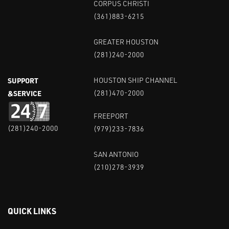
CORPUS CHRISTI
(361)883-6215
GREATER HOUSTON
(281)240-2000
SUPPORT
HOUSTON SHIP CHANNEL
&SERVICE
(281)470-2000
FREEPORT
(281)240-2000
(979)233-7836
SAN ANTONIO
(210)278-3939
QUICK LINKS