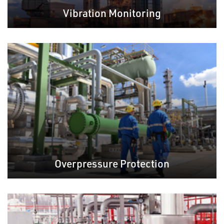
Vibration Monitoring
Overpressure Protection