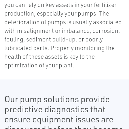
you can rely on key assets in your fertilizer
production, especially your pumps. The
deterioration of pumps is usually associated
with misalignment or imbalance, corrosion,
fouling, sediment build-up, or poorly
lubricated parts. Properly monitoring the
health of these assets is key to the
optimization of your plant.
Our pump solutions provide
predictive diagnostics that
ensure equipment issues are