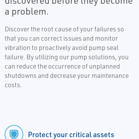
discovered before they become
a problem.
Discover the root cause of your failures so
that you can correct issues and monitor
vibration to proactively avoid pump seal
failure. By utilizing our pump solutions, you
can reduce the occurrence of unplanned
shutdowns and decrease your maintenance
costs.
Protect your critical assets