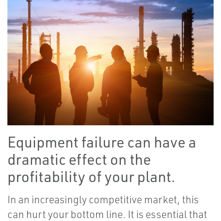
Equipment failure can have a
dramatic effect on the
profitability of your plant.
In an increasingly competitive market, this
can hurt your bottom line. It is essential that