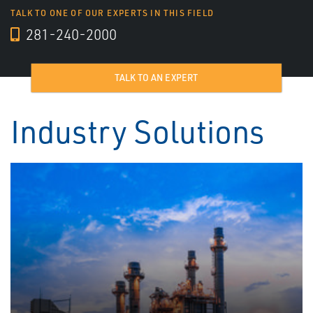
TALK TO ONE OF OUR EXPERTS IN THIS FIELD
281-240-2000
TALK TO AN EXPERT
Industry Solutions