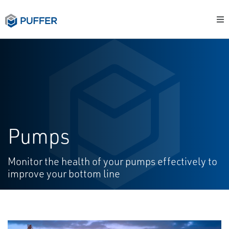
Pumps
Monitor the health of your pumps effectively to
improve your bottom line