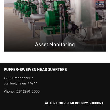
Asset Monitoring
PUFFER-SWEIVEN HEADQUARTERS
4230 Greenbriar Dr
Stafford, Texas 77477
Phone:
(281)240-2000
AFTER HOURS EMERGENCY SUPPORT