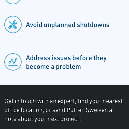
Avoid unplanned shutdowns
Address issues before they
become a problem
Get in touch with an expert, find your nearest
office location, or send Puffer-Sweiven a
note about your next project.