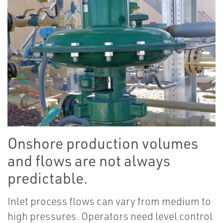
Onshore production volumes
and flows are not always
predictable.
Inlet process flows can vary from medium to
high pressures. Operators need level control