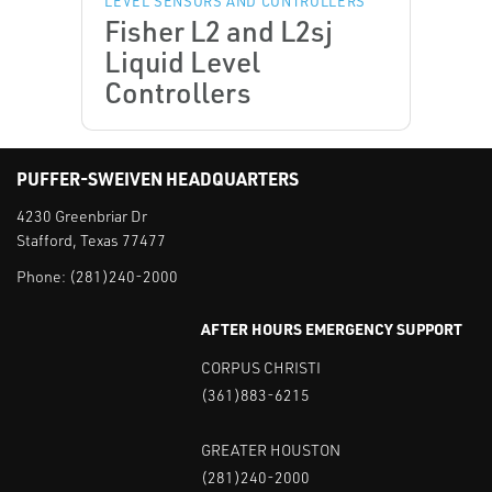
LEVEL SENSORS AND CONTROLLERS
Fisher L2 and L2sj
Liquid Level
Controllers
PUFFER-SWEIVEN HEADQUARTERS
4230 Greenbriar Dr
Stafford, Texas 77477
Phone:
(281)240-2000
AFTER HOURS EMERGENCY SUPPORT
CORPUS CHRISTI
(361)883-6215
GREATER HOUSTON
(281)240-2000