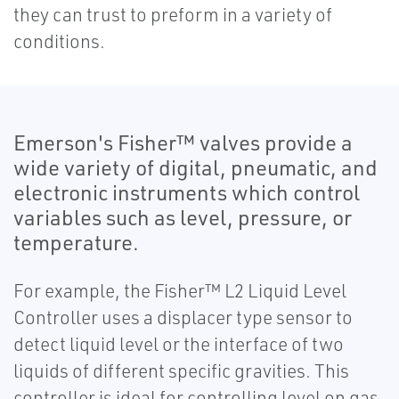
they can trust to preform in a variety of
conditions.
Emerson's Fisher™ valves provide a
wide variety of digital, pneumatic, and
electronic instruments which control
variables such as level, pressure, or
temperature.
For example, the Fisher™ L2 Liquid Level
Controller uses a displacer type sensor to
detect liquid level or the interface of two
liquids of different specific gravities. This
controller is ideal for controlling level on gas