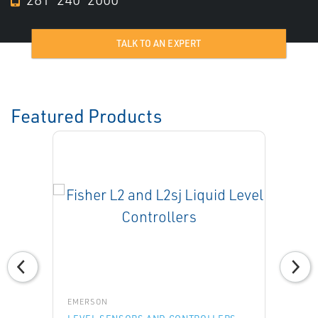
TALK TO AN EXPERT
Featured Products
EMERSON