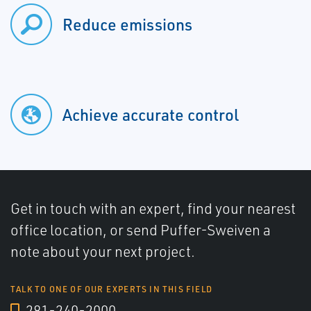
Reduce emissions
Achieve accurate control
Get in touch with an expert, find your nearest
office location, or send Puffer-Sweiven a
note about your next project.
TALK TO ONE OF OUR EXPERTS IN THIS FIELD
281-240-2000