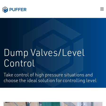
Dump Valves/Level
Control
Take control of high pressure situations and
choose the ideal solution for controlling level​