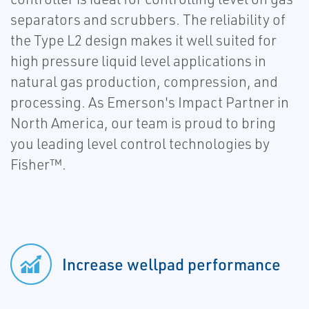
separators and scrubbers. The reliability of
the Type L2 design makes it well suited for
high pressure liquid level applications in
natural gas production, compression, and
processing. As Emerson's Impact Partner in
North America, our team is proud to bring
you leading level control technologies by
Fisher™.
Increase wellpad performance