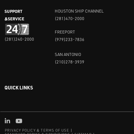
SUPPORT
HOUSTON SHIP CHANNEL
&SERVICE
(281)470-2000
FREEPORT
(281)240-2000
(979)233-7836
SAN ANTONIO
(210)278-3939
QUICK LINKS
Linked in
Youtube
PRIVACY POLICY & TERMS OF USE