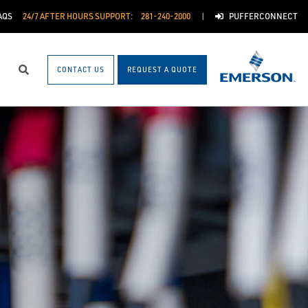
AQS
24/7 AFTER HOURS SUPPORT:
281-240-2000
PUFFERCONNECT
CONTACT US
REQUEST A QUOTE
Search