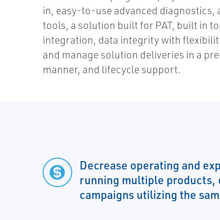
in, easy-to-use advanced diagnostics,
tools, a solution built for PAT, built in 
integration, data integrity with flexibilit
and manage solution deliveries in a pr
manner, and lifecycle support.
Decrease operating and exp
running multiple products,
campaigns utilizing the sa