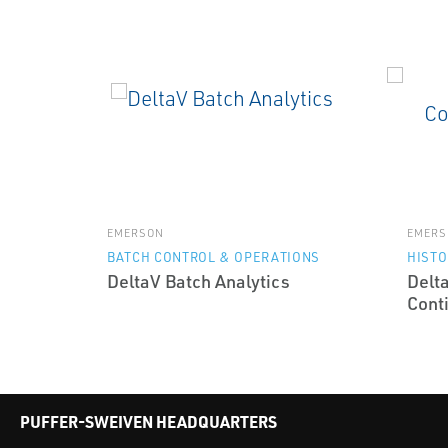
EMERSON
EMERS
BATCH CONTROL & OPERATIONS
HISTO
DeltaV Batch Analytics
Delt
Cont
PUFFER-SWEIVEN HEADQUARTERS