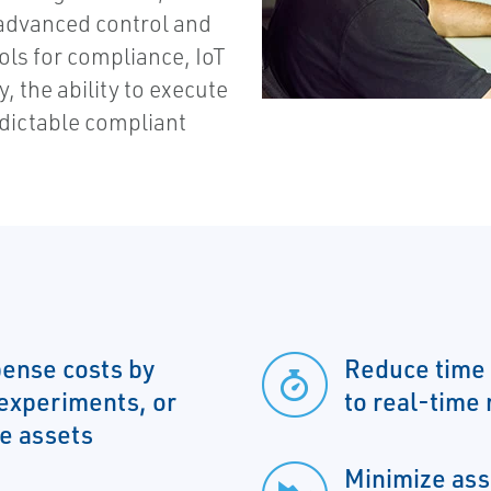
 advanced control and
tools for compliance, IoT
y, the ability to execute
edictable compliant
ense costs by
Reduce time 
 experiments, or
to real-time
me assets
Minimize ass