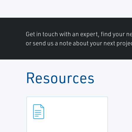
Get in touch with an expert, find your ne
or send us a note about your next proje
Resources