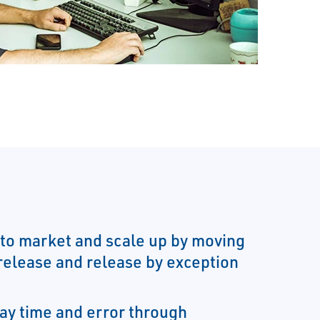
to market and scale up by moving
 release and release by exception
ay time and error through