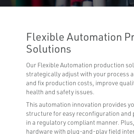
Flexible Automation P
Solutions
Our Flexible Automation production sol
strategically adjust with your process
and fix production costs, improve quali
health and safety issues.
This automation innovation provides y
structure for easy reconfiguration an
in a regulatory compliant manner. Plus
hardware with plug-and-play field inte