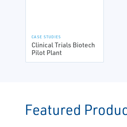
CASE STUDIES
Clinical Trials Biotech
Pilot Plant
Featured Produ