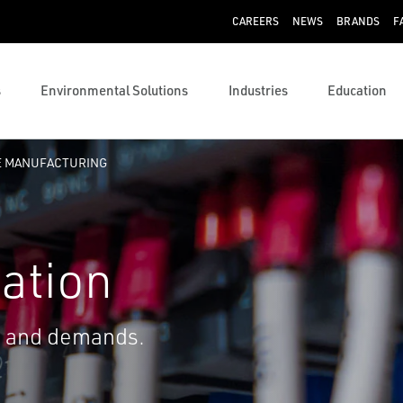
CAREERS
NEWS
BRANDS
F
s
Environmental Solutions
Industries
Education
E MANUFACTURING
ation
s and demands.