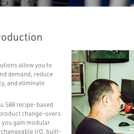
roduction
utions allow you to
 and demand, reduce
ty, and eliminate
ou S88 recipe-based
d product change-overs
, you gain modular
rchangeable I/O, built-