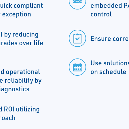
uick compliant
embedded PA
 exception
control
I by reducing
Ensure corre
rades over life
Use solutions
d operational
on schedule
 reliability by
iagnostics
 ROI utilizing
roach