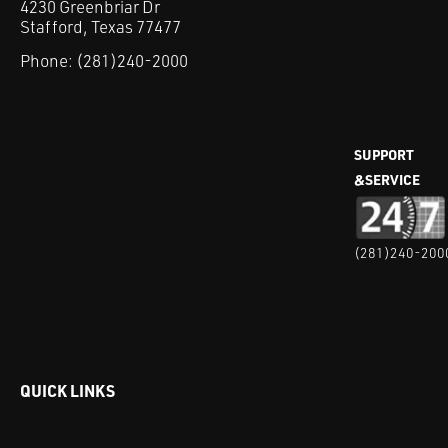
4230 Greenbriar Dr
Stafford, Texas 77477
Phone:
(281)240-2000
SUPPORT
&SERVICE
(281)240-200
QUICK LINKS