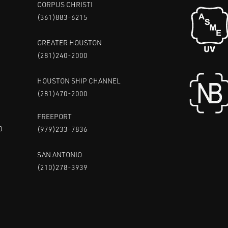
CORPUS CHRISTI
(361)883-6215
GREATER HOUSTON
(281)240-2000
HOUSTON SHIP CHANNEL
(281)470-2000
FREEPORT
0
(979)233-7836
SAN ANTONIO
(210)278-3939