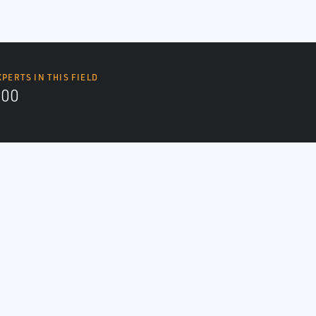
XPERTS IN THIS FIELD
000