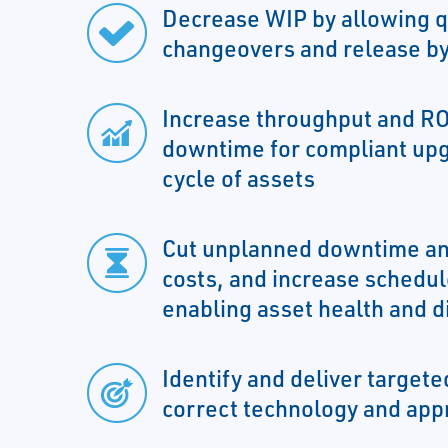
Decrease WIP by allowing q
changeovers and release by
Increase throughput and RO
downtime for compliant upg
cycle of assets
Cut unplanned downtime an
costs, and increase schedule
enabling asset health and d
Identify and deliver targeted
correct technology and app