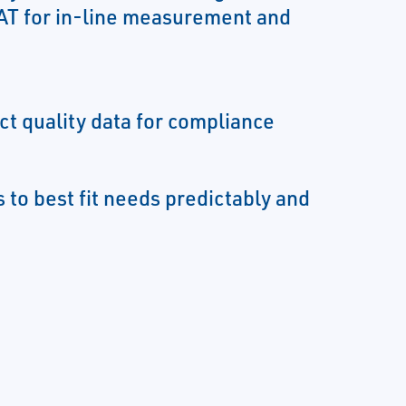
T for in-line measurement and
ct quality data for compliance
 to best fit needs predictably and