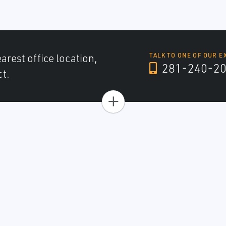
arest office location,
TALK TO ONE OF OUR E
281-240-2
ct.
+