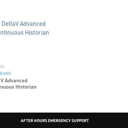
ON
RIANS
aV Advanced
inuous Historian
AFTER HOURS EMERGENCY SUPPORT