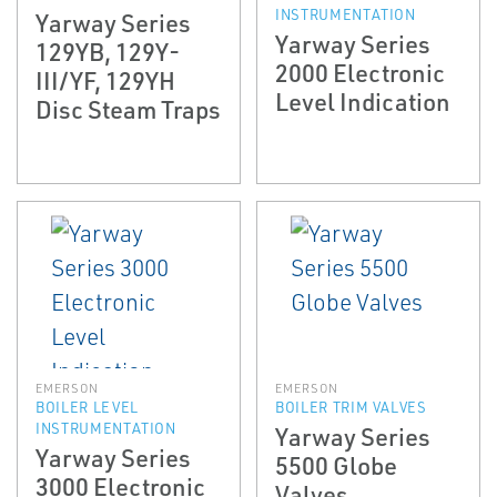
INSTRUMENTATION
Yarway Series
Yarway Series
129YB, 129Y­
2000 Electronic
III/YF, 129YH
Level Indication
Disc Steam Traps
EMERSON
EMERSON
BOILER LEVEL
BOILER TRIM VALVES
INSTRUMENTATION
Yarway Series
Yarway Series
5500 Globe
3000 Electronic
Valves