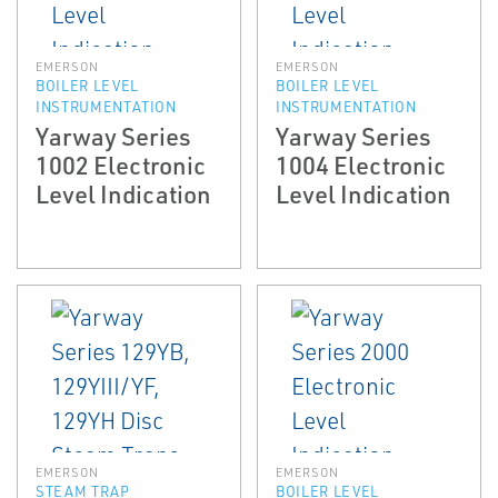
EMERSON
EMERSON
BOILER LEVEL
BOILER LEVEL
INSTRUMENTATION
INSTRUMENTATION
Yarway Series
Yarway Series
1002 Electronic
1004 Electronic
Level Indication
Level Indication
EMERSON
EMERSON
STEAM TRAP
BOILER LEVEL