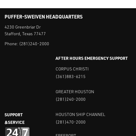
PUFFER-SWEIVEN HEADQUARTERS
4230 Greenbriar Dr
Stafford, Texas 77477
Phone:
(281)240-2000
AFTER HOURS EMERGENCY SUPPORT
CORPUS CHRISTI
(361)883-6215
GREATER HOUSTON
(281)240-2000
SUPPORT
HOUSTON SHIP CHANNEL
&SERVICE
(281)470-2000
FREEPORT