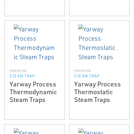
EMERSON
EMERSON
STEAM TRAP
STEAM TRAP
Yarway Process
Yarway Process
Thermodynamic
Thermostatic
Steam Traps
Steam Traps