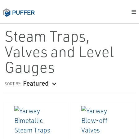
Steam Traps,
Valves and Level
Gauges
Featured
SORT BY: