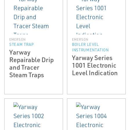
EMERSON
EMERSON
STEAM TRAP
BOILER LEVEL
INSTRUMENTATION
Yarway
Yarway Series
Repairable Drip
1001 Electronic
and Tracer
Level Indication
Steam Traps