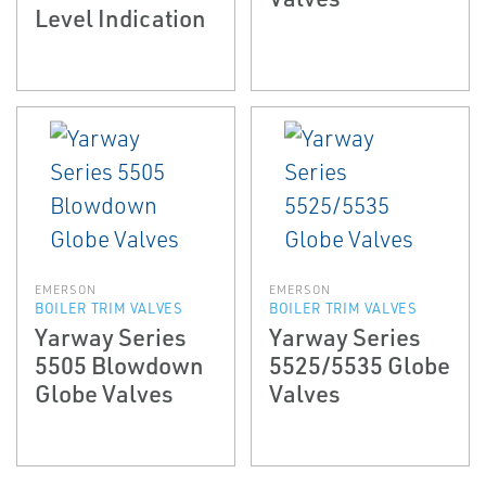
Level Indication
EMERSON
EMERSON
BOILER TRIM VALVES
BOILER TRIM VALVES
Yarway Series
Yarway Series
5505 Blowdown
5525/5535 Globe
Globe Valves
Valves