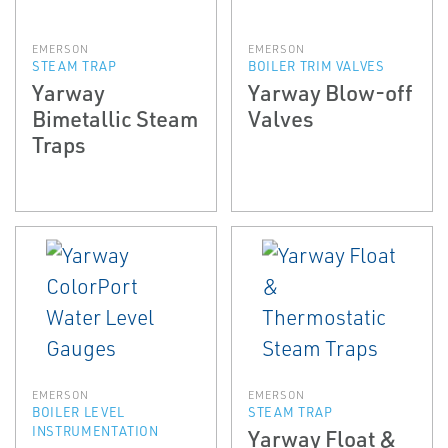
EMERSON
EMERSON
STEAM TRAP
BOILER TRIM VALVES
Yarway
Yarway Blow-off
Bimetallic Steam
Valves
Traps
EMERSON
EMERSON
BOILER LEVEL
STEAM TRAP
INSTRUMENTATION
Yarway Float &