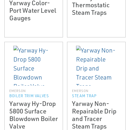
Yarway Color­
Thermostatic
Port Water Level
Steam Traps
Gauges
EMERSON
EMERSON
BOILER TRIM VALVES
STEAM TRAP
Yarway Hy-Drop
Yarway Non­
5800 Surface
Repairable Drip
Blowdown Boiler
and Tracer
Valve
Steam Traps