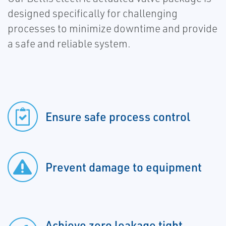
designed specifically for challenging
processes to minimize downtime and provide
a safe and reliable system.
Ensure safe process control
Prevent damage to equipment
Achieve zero leakage tight