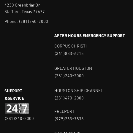
4230 Greenbriar Dr
Stafford, Texas 77477
Phone:
(281)240-2000
AFTER HOURS EMERGENCY SUPPORT
CORPUS CHRISTI
(361)883-6215
GREATER HOUSTON
(281)240-2000
SUPPORT
HOUSTON SHIP CHANNEL
&SERVICE
(281)470-2000
FREEPORT
(281)240-2000
(979)233-7836