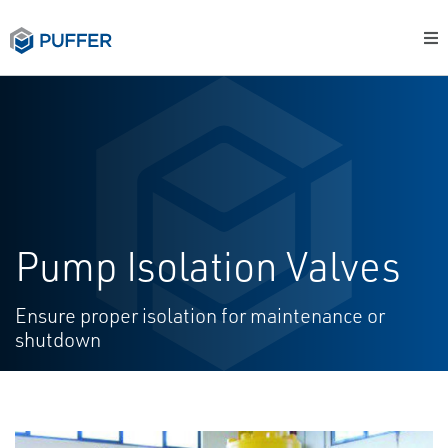
Pump Isolation Valves
Ensure proper isolation for maintenance or
shutdown