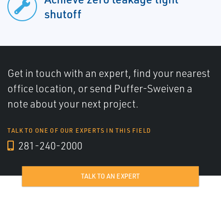
shutoff
Get in touch with an expert, find your nearest
office location, or send Puffer-Sweiven a
note about your next project.
TALK TO ONE OF OUR EXPERTS IN THIS FIELD
281-240-2000
TALK TO AN EXPERT