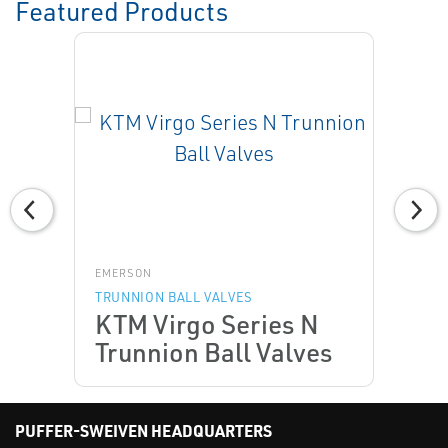
Featured Products
EMERSON
TRUNNION BALL VALVES
KTM Virgo Series N
Trunnion Ball Valves
PUFFER-SWEIVEN HEADQUARTERS