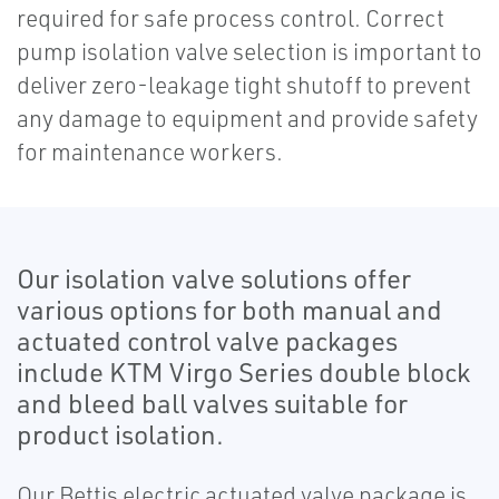
required for safe process control. Correct
pump isolation valve selection is important to
deliver zero-leakage tight shutoff to prevent
any damage to equipment and provide safety
for maintenance workers.
Our isolation valve solutions offer
various options for both manual and
actuated control valve packages
include KTM Virgo Series double block
and bleed ball valves suitable for
product isolation.
Our Bettis electric actuated valve package is