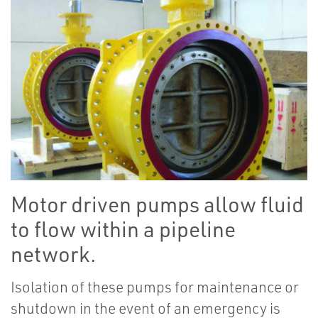
Motor driven pumps allow fluid
to flow within a pipeline
network.
Isolation of these pumps for maintenance or
shutdown in the event of an emergency is