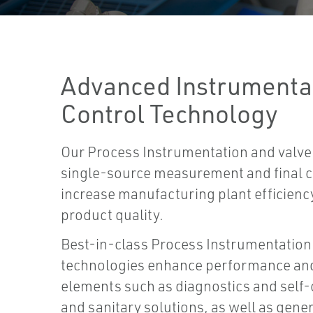
Advanced Instrumentat
Control Technology
Our Process Instrumentation and valve
single-source measurement and final co
increase manufacturing plant efficiency,
product quality.
Best-in-class Process Instrumentation 
technologies enhance performance an
elements such as diagnostics and self-c
and sanitary solutions, as well as gener