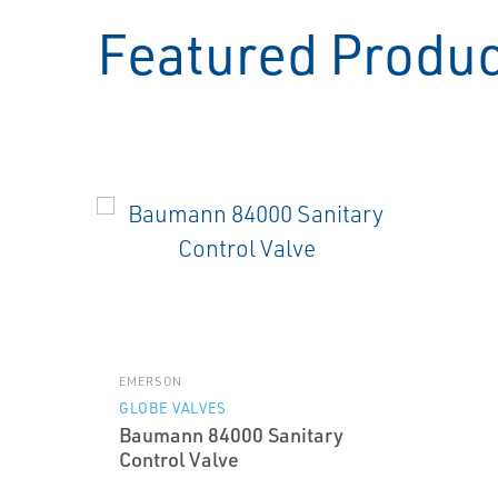
Featured Produ
EMERSON
GLOBE VALVES
Baumann 84000 Sanitary
Control Valve