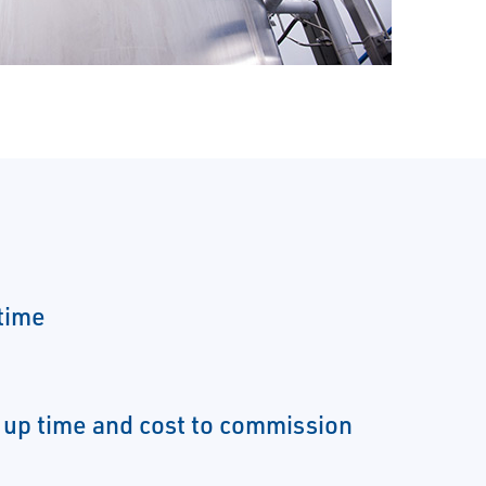
time
 up time and cost to commission