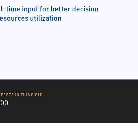
l-time input for better decision
esources utilization
XPERTS IN THIS FIELD
000