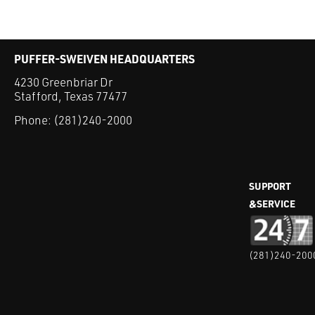
PUFFER-SWEIVEN HEADQUARTERS
4230 Greenbriar Dr
Stafford, Texas 77477
Phone:
(281)240-2000
SUPPORT
&SERVICE
(281)240-200