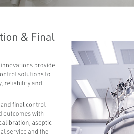
ion & Final
 innovations provide
ntrol solutions to
 reliability and
and final control
d outcomes with
alibration, aseptic
al service and the