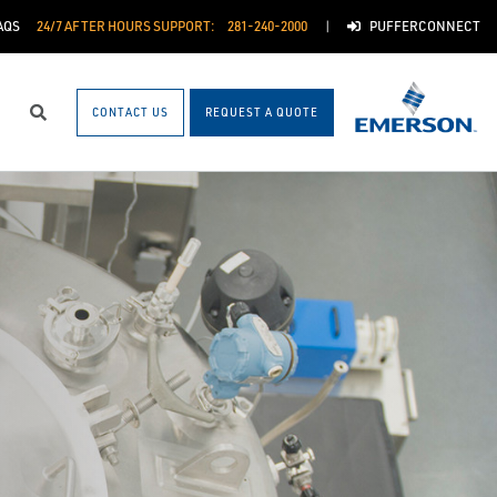
AQS
24/7 AFTER HOURS SUPPORT:
281-240-2000
PUFFERCONNECT
CONTACT US
REQUEST A QUOTE
Search