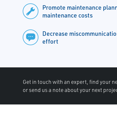
Promote maintenance plann
maintenance costs
Decrease miscommunicatio
effort
Get in touch with an expert, find your ne
or send us a note about your next proje