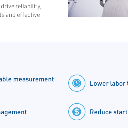
rive reliability,
s and effective
table measurement
Lower labor 
anagement
Reduce start