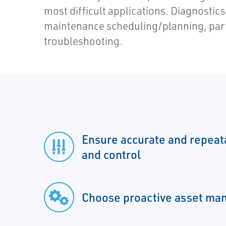
most difficult applications. Diagnostics d
maintenance scheduling/planning, part
troubleshooting.
Ensure accurate and repea
and control
Choose proactive asset m