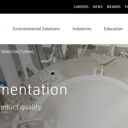
CAREERS
NEWS
BRANDS
F
s
Environmental Solutions
Industries
Education
E MANUFACTURING
umentation
roduct quality.