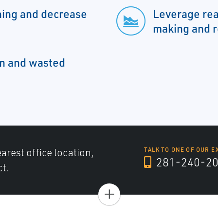
ing and decrease
Leverage rea
making and r
n and wasted
arest office location,
TALK TO ONE OF OUR E
281-240-2
ct.
+