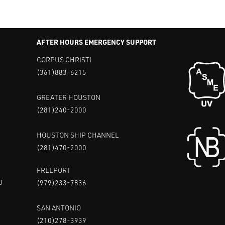
AFTER HOURS EMERGENCY SUPPORT
CORPUS CHRISTI
(361)883-6215
GREATER HOUSTON
(281)240-2000
HOUSTON SHIP CHANNEL
(281)470-2000
FREEPORT
0
(979)233-7836
SAN ANTONIO
(210)278-3939