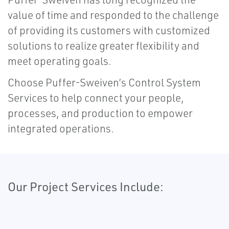
value of time and responded to the challenge
of providing its customers with customized
solutions to realize greater flexibility and
meet operating goals.
Choose Puffer-Sweiven’s Control System
Services to help connect your people,
processes, and production to empower
integrated operations.
Our Project Services Include: