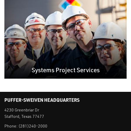
Systems Project Services
PUFFER-SWEIVEN HEADQUARTERS
4230 Greenbriar Dr
Stafford, Texas 77477
Phone:
(281)240-2000