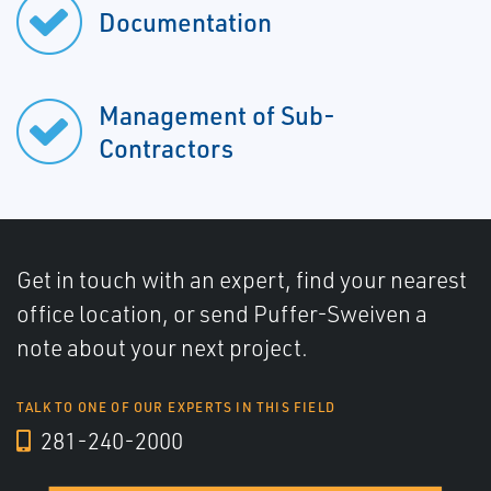
Documentation
Management of Sub-
Contractors
Get in touch with an expert, find your nearest
office location, or send Puffer-Sweiven a
note about your next project.
TALK TO ONE OF OUR EXPERTS IN THIS FIELD
281-240-2000