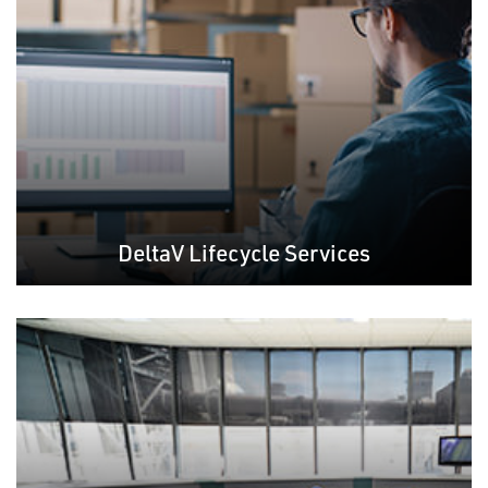
DeltaV Lifecycle Services