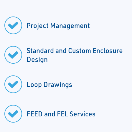
Project Management
Standard and Custom Enclosure
Design
Loop Drawings
FEED and FEL Services