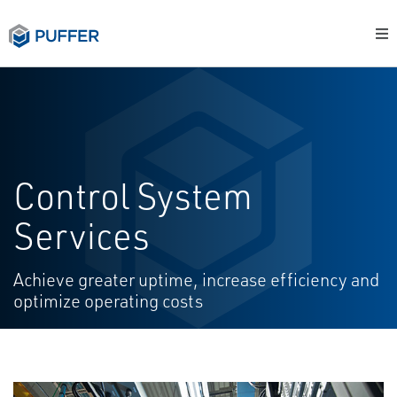
Control System
Services
Achieve greater uptime, increase efficiency and
optimize operating costs