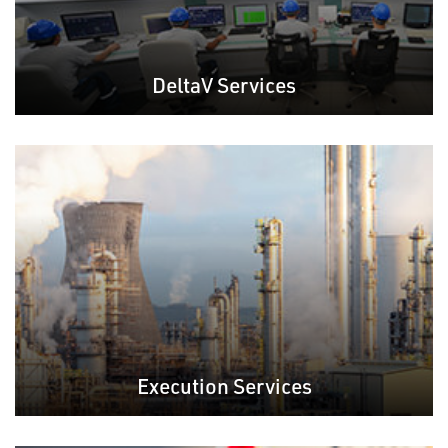
DeltaV Services
Execution Services