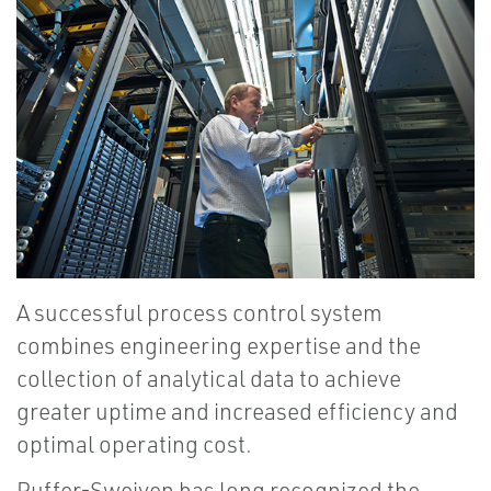
A successful process control system
combines engineering expertise and the
collection of analytical data to achieve
greater uptime and increased efficiency and
optimal operating cost.
Puffer-Sweiven has long recognized the