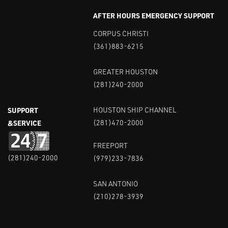
AFTER HOURS EMERGENCY SUPPORT
CORPUS CHRISTI
(361)883-6215
GREATER HOUSTON
(281)240-2000
SUPPORT
HOUSTON SHIP CHANNEL
&SERVICE
(281)470-2000
FREEPORT
(281)240-2000
(979)233-7836
SAN ANTONIO
(210)278-3939