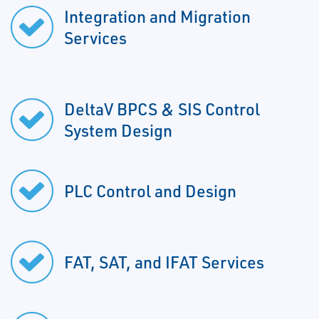
Integration and Migration
Services
DeltaV BPCS & SIS Control
System Design
PLC Control and Design
FAT, SAT, and IFAT Services