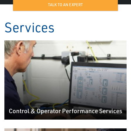
TALK TO AN EXPERT
Services
Control & Operator Performance Services