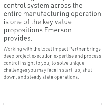
control system across the
entire manufacturing operation
is one of the key value
propositions Emerson
provides.
Working with the local Impact Partner brings
deep project execution expertise and process
control insight to you, to solve unique
challenges you may face in start-up, shut-
down, and steady state operations.