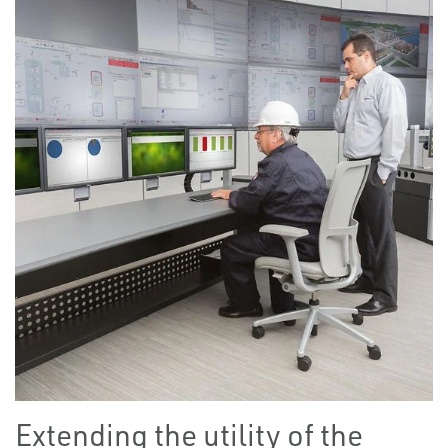
Extending the utility of the