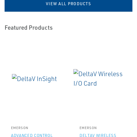
VIEW ALL PRODUCTS
Featured Products
EMERSON
EMERSON
ADVANCED CONTROL
DELTAV WIRELESS