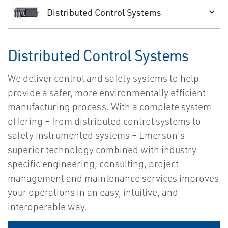
Distributed Control Systems
Distributed Control Systems
We deliver control and safety systems to help
provide a safer, more environmentally efficient
manufacturing process. With a complete system
offering – from distributed control systems to
safety instrumented systems – Emerson's
superior technology combined with industry-
specific engineering, consulting, project
management and maintenance services improves
your operations in an easy, intuitive, and
interoperable way.