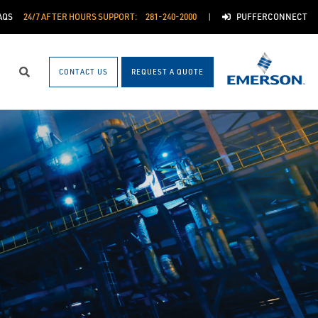
AQS
24/7 AFTER HOURS SUPPORT:
281-240-2000
PUFFERCONNECT
CONTACT US
REQUEST A QUOTE
Search