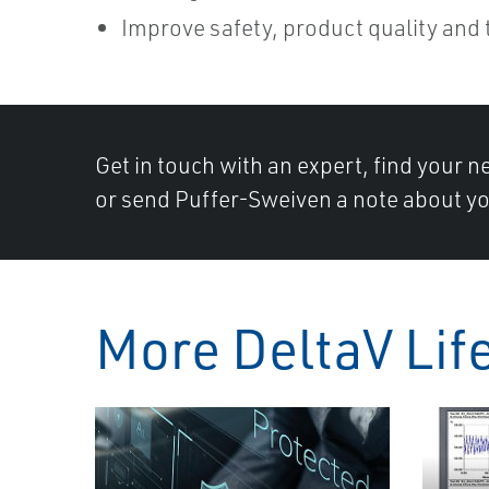
Improve safety, product quality and
Get in touch with an expert, find your ne
or send Puffer-Sweiven a note about yo
More DeltaV Lif