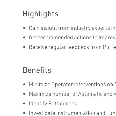
Highlights
Gain insight from industry experts 
Get recommended actions to improv
Receive regular feedback from Puff
Benefits
Minimize Operator interventions on S
Maximize number of Automatic and w
Identify Bottlenecks
Investigate Instrumentation and Tun