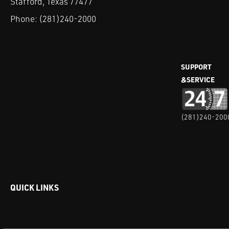
Stafford, Texas 77477
Phone:
(281)240-2000
SUPPORT
&SERVICE
(281)240-200
QUICK LINKS