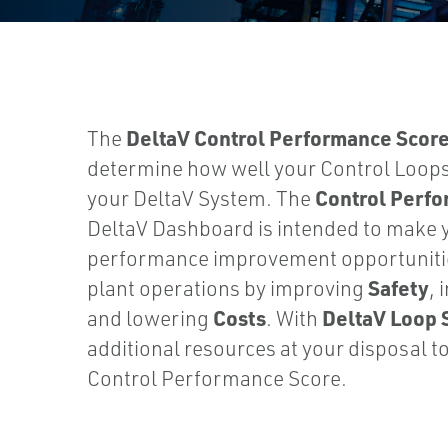
DeltaV Control Performance Scor
The
determine how well your Control Loop
Control Perf
your DeltaV System. The
DeltaV Dashboard is intended to make 
performance improvement opportunitie
Safety
plant operations by improving
, 
Costs
DeltaV Loop 
and lowering
. With
additional resources at your disposal t
Control Performance Score.