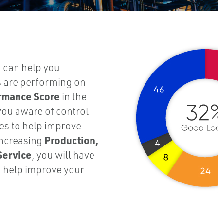
e
can help you
s are performing on
ormance Score
in the
you aware of control
s to help improve
Production,
increasing
Service
, you will have
o help improve your