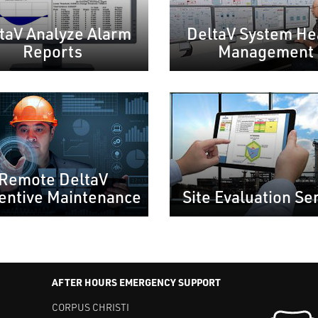
taV Analyze Alarm
DeltaV System He
Reports
Management
Remote DeltaV
entive Maintenance
Site Evaluation Se
AFTER HOURS EMERGENCY SUPPORT
CORPUS CHRISTI