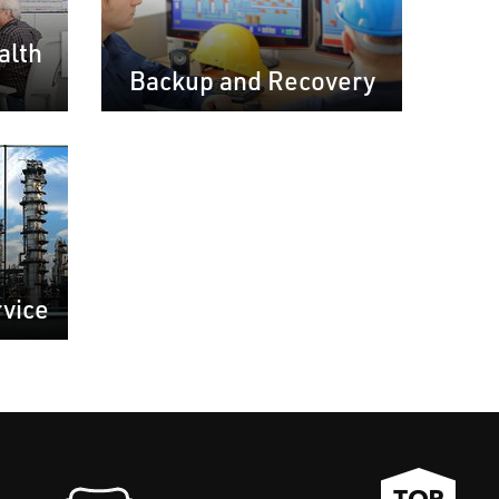
alth
Backup and Recovery
rvice