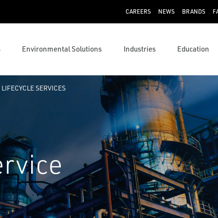
CAREERS
NEWS
BRANDS
F
s
Environmental Solutions
Industries
Education
 LIFECYCLE SERVICES
ervice