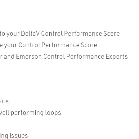
into your DeltaV Control Performance Score
e your Control Performance Score
er and Emerson Control Performance Experts
ite
ell performing loops
ing issues