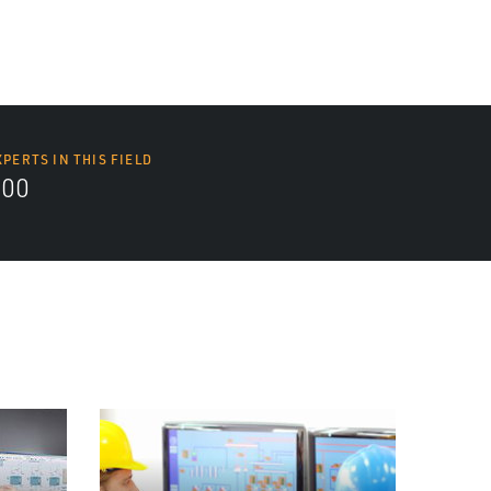
XPERTS IN THIS FIELD
000