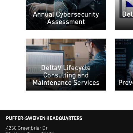
Annual Cybersecurity
Del
Assessment
DeltaV Lifecycle
Consulting and
Maintenance Services
Prev
PUFFER-SWEIVEN HEADQUARTERS
4230 Greenbriar Dr