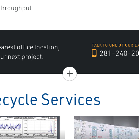
 throughput
arest office location,
TALK TO ONE OF OUR E
281-240-2
ur next project.
+
ecycle Services