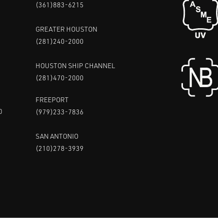
(361)883-6215
GREATER HOUSTON
(281)240-2000
HOUSTON SHIP CHANNEL
(281)470-2000
FREEPORT
0
(979)233-7836
SAN ANTONIO
(210)278-3939