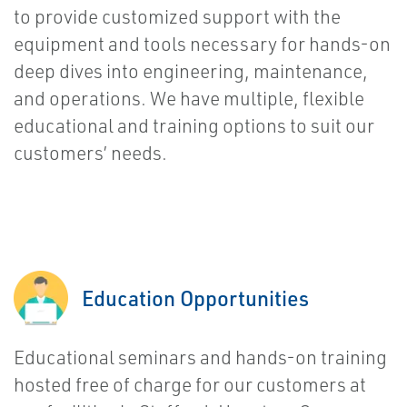
to provide customized support with the
equipment and tools necessary for hands-on
deep dives into engineering, maintenance,
and operations. We have multiple, flexible
educational and training options to suit our
customers’ needs.
Education Opportunities
Educational seminars and hands-on training
hosted free of charge for our customers at