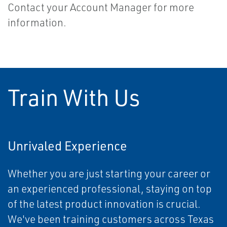
Contact your Account Manager for more
information.
Train With Us
Unrivaled Experience
Whether you are just starting your career or
an experienced professional, staying on top
of the latest product innovation is crucial.
We've been training customers across Texas