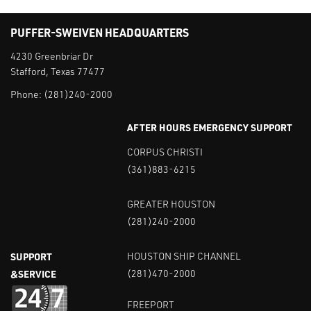
PUFFER-SWEIVEN HEADQUARTERS
4230 Greenbriar Dr
Stafford, Texas 77477
Phone:
(281)240-2000
AFTER HOURS EMERGENCY SUPPORT
CORPUS CHRISTI
(361)883-6215
GREATER HOUSTON
(281)240-2000
SUPPORT
HOUSTON SHIP CHANNEL
&SERVICE
(281)470-2000
FREEPORT