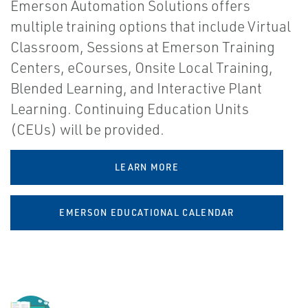
Emerson Automation Solutions offers
multiple training options that include Virtual
Classroom, Sessions at Emerson Training
Centers, eCourses, Onsite Local Training,
Blended Learning, and Interactive Plant
Learning. Continuing Education Units
(CEUs) will be provided.
LEARN MORE
EMERSON EDUCATIONAL CALENDAR