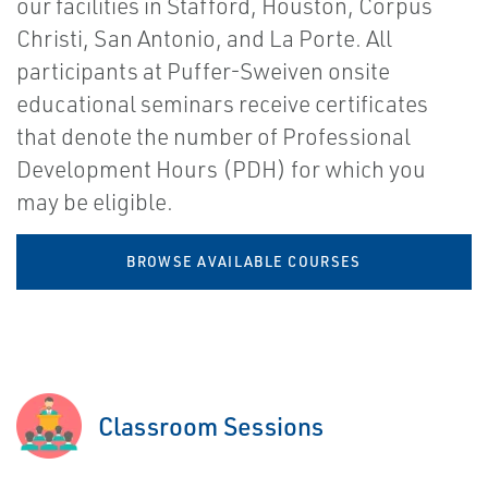
our facilities in Stafford, Houston, Corpus
Christi, San Antonio, and La Porte. All
participants at Puffer-Sweiven onsite
educational seminars receive certificates
that denote the number of Professional
Development Hours (PDH) for which you
may be eligible.
BROWSE AVAILABLE COURSES
Classroom Sessions