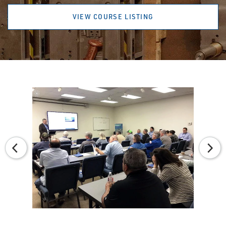
VIEW COURSE LISTING