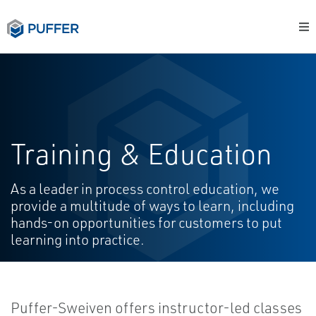
Training & Education
As a leader in process control education, we
provide a multitude of ways to learn, including
hands-on opportunities for customers to put
learning into practice.
Puffer-Sweiven offers instructor-led classes