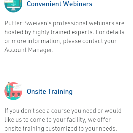
Convenient Webinars
Puffer-Sweiven's professional webinars are
hosted by highly trained experts. For details
or more information, please contact your
Account Manager.
Onsite Training
If you don’t see a course you need or would
like us to come to your facility, we offer
onsite training customized to your needs.