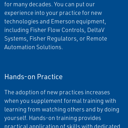
for many decades. You can put our
experience into your practice for new
technologies and Emerson equipment,
including Fisher Flow Controls, DeltaV
Systems, Fisher Regulators, or Remote
Automation Solutions.
Hands-on Practice
The adoption of new practices increases
when you supplement formal training with
learning from watching others and by doing
yourself. Hands-on training provides
practical application of skills with dedicated