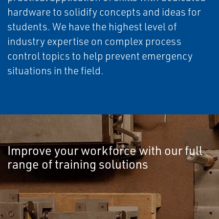
hardware to solidify concepts and ideas for
students. We have the highest level of
industry expertise on complex process
control topics to help prevent emergency
situations in the field.
Improve your workforce with our full
range of training solutions