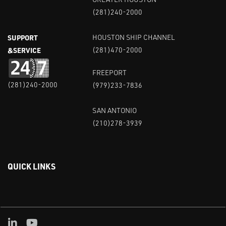
(281)240-2000
SUPPORT
HOUSTON SHIP CHANNEL
&SERVICE
(281)470-2000
FREEPORT
(281)240-2000
(979)233-7836
SAN ANTONIO
(210)278-3939
QUICK LINKS
Linked in
Youtube