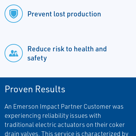
Prevent lost production
Reduce risk to health and
safety
Proven Results
An Emerson Impact Partner Customer was
experiencing reliability issues with
traditional electric actuators on their coker
drain valves. This service is characterized by