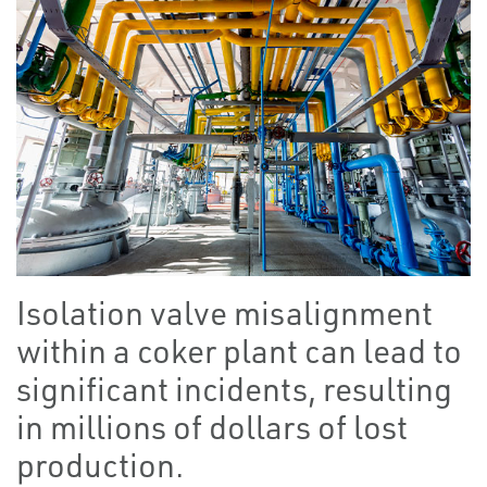
Isolation valve misalignment
within a coker plant can lead to
significant incidents, resulting
in millions of dollars of lost
production.