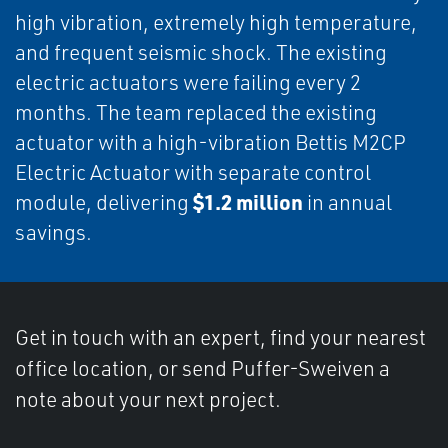
high vibration, extremely high temperature,
and frequent seismic shock. The existing
electric actuators were failing every 2
months. The team replaced the existing
actuator with a high-vibration Bettis M2CP
Electric Actuator with separate control
$1.2 million
module, delivering
in annual
savings.
Get in touch with an expert, find your nearest
office location, or send Puffer-Sweiven a
note about your next project.