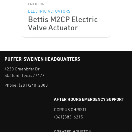
EMERSON
ELECTRIC ACTUATORS
Bettis M2CP Electric
Valve Actuator
PUFFER-SWEIVEN HEADQUARTERS
4230 Greenbriar Dr
Stafford, Texas 77477
Phone:
(281)240-2000
AFTER HOURS EMERGENCY SUPPORT
CORPUS CHRISTI
(361)883-6215
GREATER HOUSTON