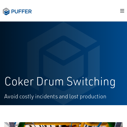
Coker Drum Switching
Avoid costly incidents and lost production