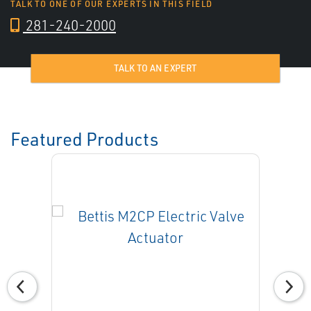
TALK TO ONE OF OUR EXPERTS IN THIS FIELD
281-240-2000
TALK TO AN EXPERT
Featured Products