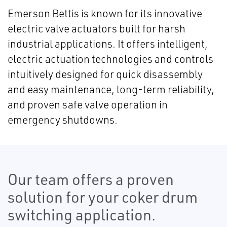
Emerson Bettis is known for its innovative
electric valve actuators built for harsh
industrial applications. It offers intelligent,
electric actuation technologies and controls
intuitively designed for quick disassembly
and easy maintenance, long-term reliability,
and proven safe valve operation in
emergency shutdowns.
Our team offers a proven
solution for your coker drum
switching application.