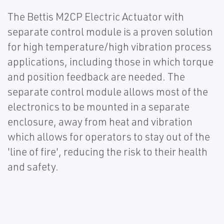
The Bettis M2CP Electric Actuator with
separate control module is a proven solution
for high temperature/high vibration process
applications, including those in which torque
and position feedback are needed. The
separate control module allows most of the
electronics to be mounted in a separate
enclosure, away from heat and vibration
which allows for operators to stay out of the
'line of fire', reducing the risk to their health
and safety.