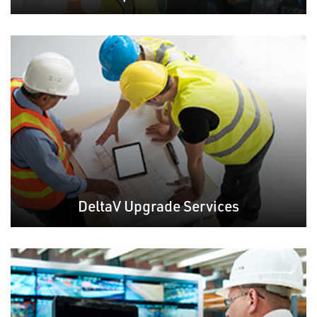
DeltaV Upgrade Services