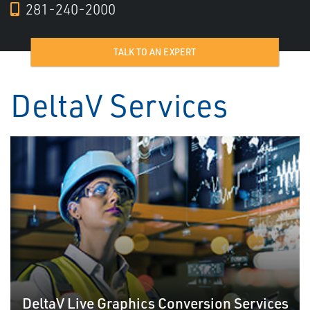
281-240-2000
TALK TO AN EXPERT
DeltaV Services
DeltaV Live Graphics Conversion Services