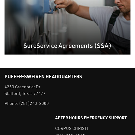
SureService Agreements (SSA)
PUFFER-SWEIVEN HEADQUARTERS
4230 Greenbriar Dr
Stafford, Texas 77477
Phone:
(281)240-2000
AFTER HOURS EMERGENCY SUPPORT
CORPUS CHRISTI