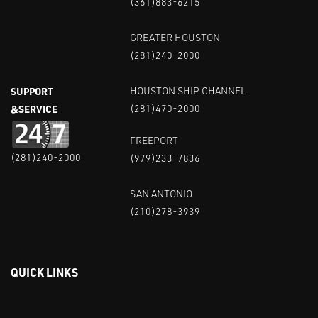
(361)883-6215
GREATER HOUSTON
(281)240-2000
SUPPORT
HOUSTON SHIP CHANNEL
&SERVICE
(281)470-2000
FREEPORT
(281)240-2000
(979)233-7836
SAN ANTONIO
(210)278-3939
QUICK LINKS