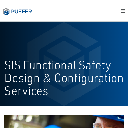
SIS Functional Safety
Design & Configuration
Services