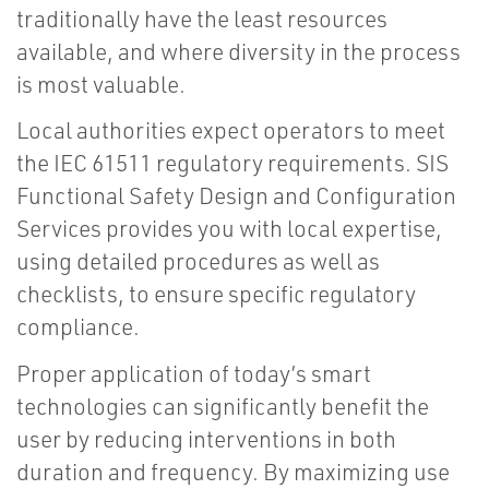
traditionally have the least resources
available, and where diversity in the process
is most valuable.
Local authorities expect operators to meet
the IEC 61511 regulatory requirements. SIS
Functional Safety Design and Configuration
Services provides you with local expertise,
using detailed procedures as well as
checklists, to ensure specific regulatory
compliance.
Proper application of today’s smart
technologies can significantly benefit the
user by reducing interventions in both
duration and frequency. By maximizing use