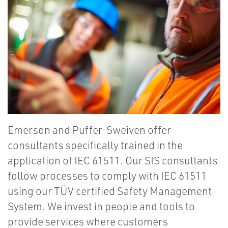
Emerson and Puffer-Sweiven offer
consultants specifically trained in the
application of IEC 61511. Our SIS consultants
follow processes to comply with IEC 61511
using our TÜV certified Safety Management
System. We invest in people and tools to
provide services where customers