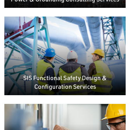
SIS Functional Safety Design &
Configuration Services