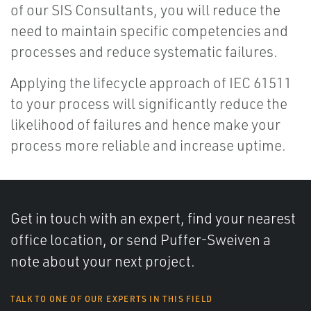
of our SIS Consultants, you will reduce the
need to maintain specific competencies and
processes and reduce systematic failures.
Applying the lifecycle approach of IEC 61511
to your process will significantly reduce the
likelihood of failures and hence make your
process more reliable and increase uptime.
Get in touch with an expert, find your nearest
office location, or send Puffer-Sweiven a
note about your next project.
TALK TO ONE OF OUR EXPERTS IN THIS FIELD