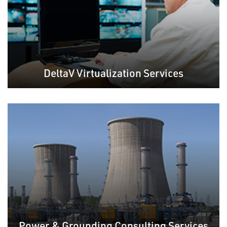
DeltaV Virtualization Services
Power & Grounding Consulting Services