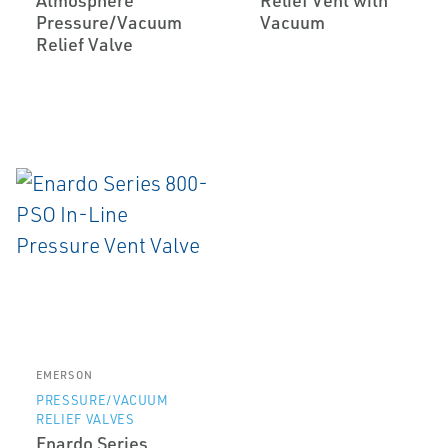
Atmosphere
Relief Vent with
Pressure/Vacuum
Vacuum
Relief Valve
EMERSON
PRESSURE/VACUUM
RELIEF VALVES
Enardo Series