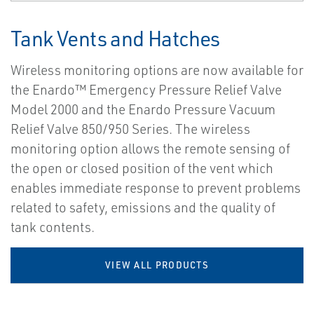
Tank Vents and Hatches
Wireless monitoring options are now available for
the Enardo™ Emergency Pressure Relief Valve
Model 2000 and the Enardo Pressure Vacuum
Relief Valve 850/950 Series. The wireless
monitoring option allows the remote sensing of
the open or closed position of the vent which
enables immediate response to prevent problems
related to safety, emissions and the quality of
tank contents.
VIEW ALL PRODUCTS