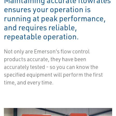
Maintaining accurate flowrates
ensures your operation is
running at peak performance,
and requires reliable,
repeatable operation.
Not only are Emerson's flow control
products accurate, they have been
accurately tested - so you can know the
specified equipment will perform the first
time, and every time.