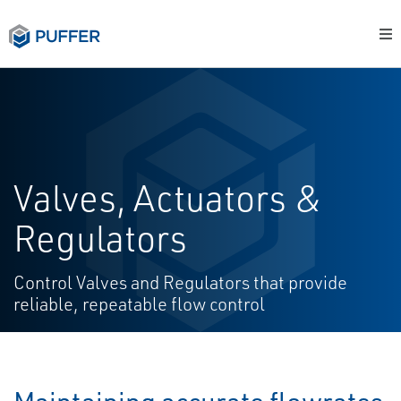
Valves, Actuators &
Regulators
Control Valves and Regulators that provide
reliable, repeatable flow control