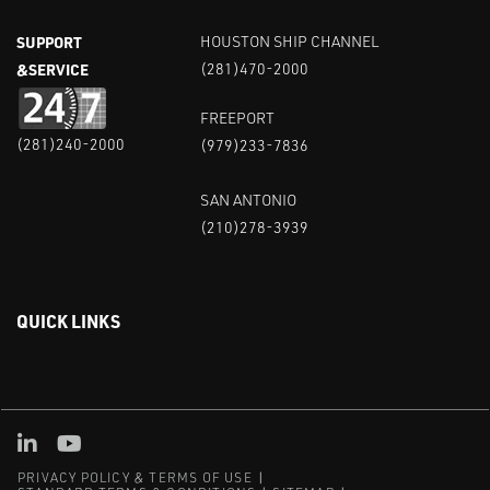
SUPPORT
HOUSTON SHIP CHANNEL
&SERVICE
(281)470-2000
FREEPORT
(281)240-2000
(979)233-7836
SAN ANTONIO
(210)278-3939
QUICK LINKS
Linked in
Youtube
PRIVACY POLICY & TERMS OF USE