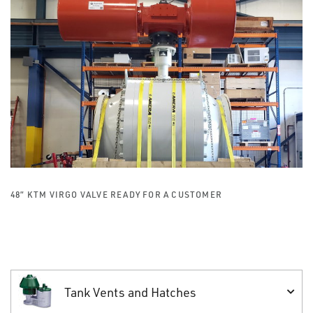
48” KTM VIRGO VALVE READY FOR A CUSTOMER
Tank Vents and Hatches