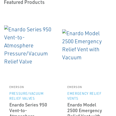
Featured Products
EMERSON
EMERSON
PRESSURE/VACUUM
EMERGENCY RELIEF
RELIEF VALVES
VENTS
Enardo Series 950
Enardo Model
Vent-to-
2500 Emergency