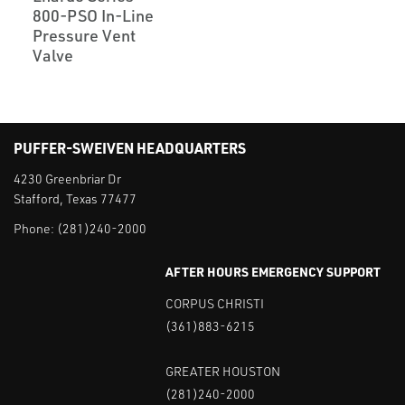
800-PSO In-Line
Pressure Vent
Valve
PUFFER-SWEIVEN HEADQUARTERS
4230 Greenbriar Dr
Stafford, Texas 77477
Phone:
(281)240-2000
AFTER HOURS EMERGENCY SUPPORT
CORPUS CHRISTI
(361)883-6215
GREATER HOUSTON
(281)240-2000