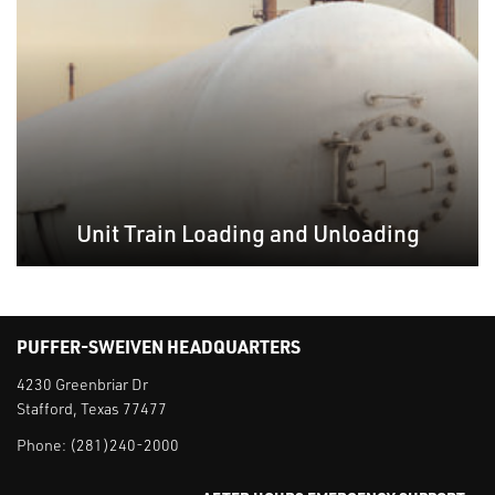
Unit Train Loading and Unloading
PUFFER-SWEIVEN HEADQUARTERS
4230 Greenbriar Dr
Stafford, Texas 77477
Phone:
(281)240-2000