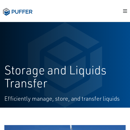
Storage and Liquids
Transfer
Efficiently manage, store, and transfer liquids