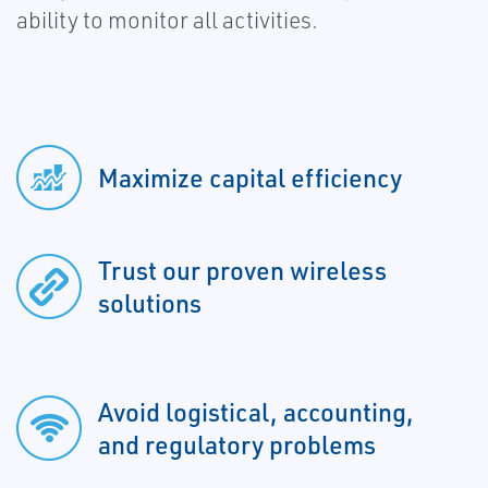
ability to monitor all activities.
Maximize capital efficiency
Trust our proven wireless
solutions
Avoid logistical, accounting,
and regulatory problems