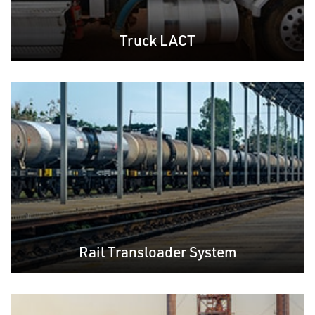
Truck LACT
Rail Transloader System