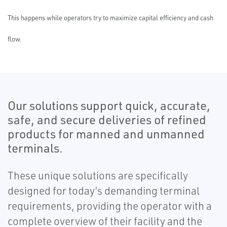
This happens while operators try to maximize capital efficiency and cash
flow.
Our solutions support quick, accurate,
safe, and secure deliveries of refined
products for manned and unmanned
terminals.
These unique solutions are specifically
designed for today’s demanding terminal
requirements, providing the operator with a
complete overview of their facility and the