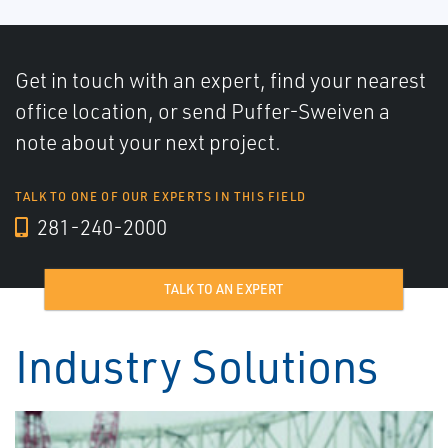
Get in touch with an expert, find your nearest
office location, or send Puffer-Sweiven a
note about your next project.
TALK TO ONE OF OUR EXPERTS IN THIS FIELD
281-240-2000
TALK TO AN EXPERT
Industry Solutions