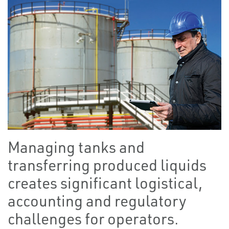
Managing tanks and
transferring produced liquids
creates significant logistical,
accounting and regulatory
challenges for operators.