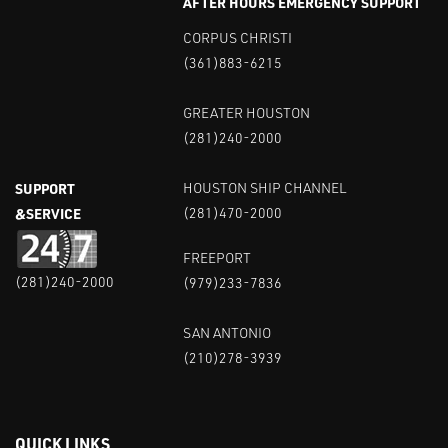
AFTER HOURS EMERGENCY SUPPORT
CORPUS CHRISTI
(361)883-6215
GREATER HOUSTON
(281)240-2000
SUPPORT
HOUSTON SHIP CHANNEL
&SERVICE
(281)470-2000
FREEPORT
(281)240-2000
(979)233-7836
SAN ANTONIO
(210)278-3939
QUICK LINKS