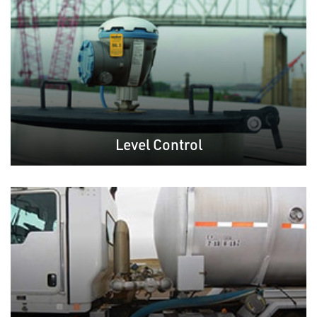
Level Control