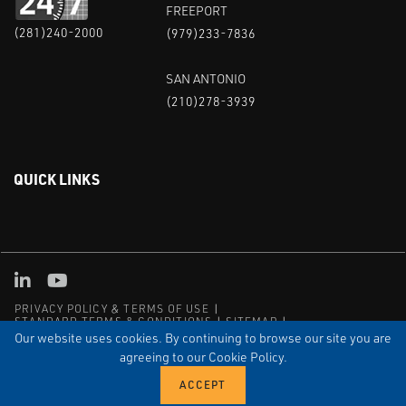
FREEPORT
(281)240-2000
(979)233-7836
SAN ANTONIO
(210)278-3939
QUICK LINKS
Linked in
Youtube
PRIVACY POLICY & TERMS OF USE
STANDARD TERMS & CONDITIONS
SITEMAP
EMPLOYEE LOG-IN
MRF Compliance
Our website uses cookies. By continuing to browse our site you are
agreeing to our Cookie Policy.
© COPYRIGHT 2004 – 2025 PUFFER-SWEIVEN. ALL RIGHTS
RESERVED