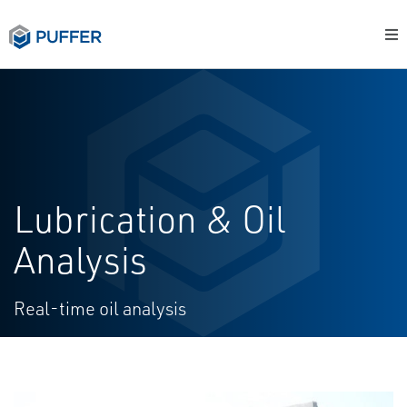
Lubrication & Oil
Analysis
Real-time oil analysis