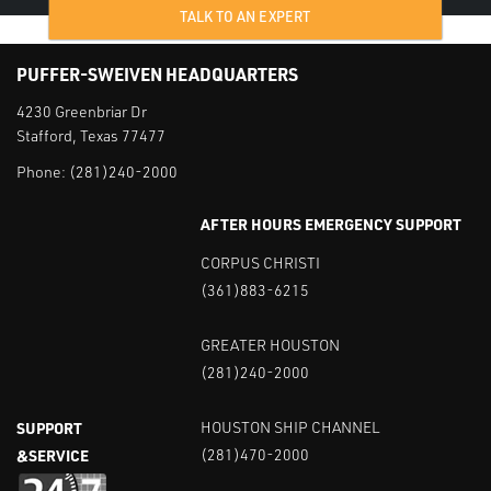
TALK TO AN EXPERT
PUFFER-SWEIVEN HEADQUARTERS
4230 Greenbriar Dr
Stafford, Texas 77477
Phone:
(281)240-2000
AFTER HOURS EMERGENCY SUPPORT
CORPUS CHRISTI
(361)883-6215
GREATER HOUSTON
(281)240-2000
SUPPORT
HOUSTON SHIP CHANNEL
&SERVICE
(281)470-2000