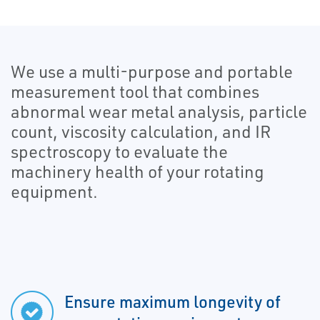
We use a multi-purpose and portable
measurement tool that combines
abnormal wear metal analysis, particle
count, viscosity calculation, and IR
spectroscopy to evaluate the
machinery health of your rotating
equipment.
Ensure maximum longevity of