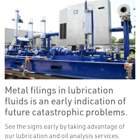
Metal filings in lubrication
fluids is an early indication of
future catastrophic problems.
See the signs early by taking advantage of
our lubrication and oil analysis services.