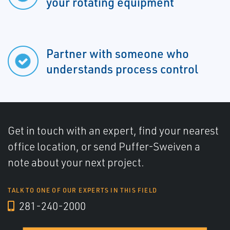
your rotating equipment
Partner with someone who
understands process control
Get in touch with an expert, find your nearest
office location, or send Puffer-Sweiven a
note about your next project.
TALK TO ONE OF OUR EXPERTS IN THIS FIELD
281-240-2000