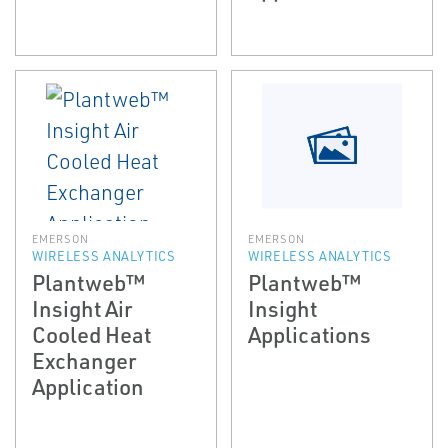
EMERSON
EMERSON
WIRELESS ANALYTICS
WIRELESS ANALYTICS
Plantweb™
Plantweb™
Insight Air
Insight
Cooled Heat
Applications
Exchanger
Application