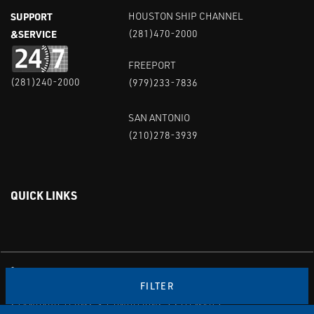
SUPPORT
HOUSTON SHIP CHANNEL
&SERVICE
(281)470-2000
FREEPORT
(281)240-2000
(979)233-7836
SAN ANTONIO
(210)278-3939
QUICK LINKS
Linked in
Youtube
FILTER
PRIVACY POLICY & TERMS OF USE
STANDARD TERMS & CONDITIONS
SITEMAP