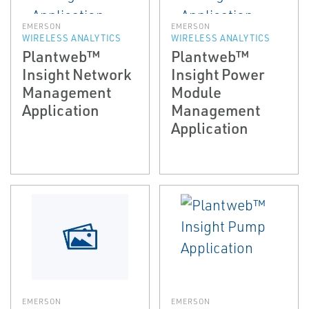
EMERSON
EMERSON
WIRELESS ANALYTICS
WIRELESS ANALYTICS
Plantweb™
Plantweb™
Insight Network
Insight Power
Management
Module
Application
Management
Application
EMERSON
EMERSON