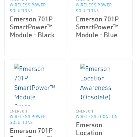
WIRELESS POWER
WIRELESS POWER
SOLUTIONS
SOLUTIONS
Emerson 701P
Emerson 701P
SmartPower™
SmartPower™
Module - Black
Module - Blue
EMERSON
EMERSON
WIRELESS POWER
WIRELESS LOCATION
SOLUTIONS
Emerson
Emerson 701P
Location