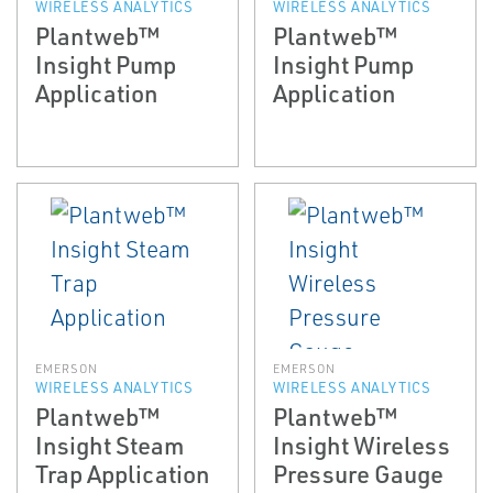
WIRELESS ANALYTICS
WIRELESS ANALYTICS
Plantweb™
Plantweb™
Insight Pump
Insight Pump
Application
Application
EMERSON
EMERSON
WIRELESS ANALYTICS
WIRELESS ANALYTICS
Plantweb™
Plantweb™
Insight Steam
Insight Wireless
Trap Application
Pressure Gauge