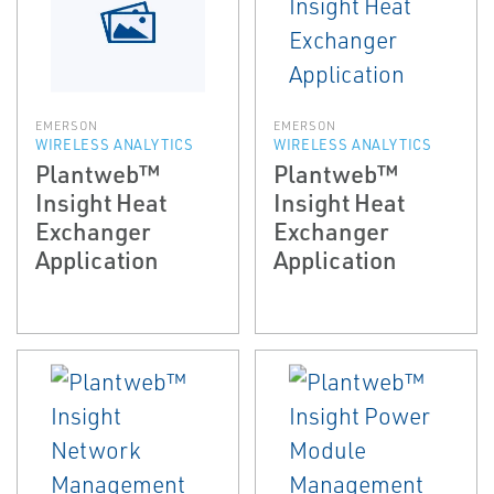
EMERSON
EMERSON
WIRELESS ANALYTICS
WIRELESS ANALYTICS
Plantweb™
Plantweb™
Insight Heat
Insight Heat
Exchanger
Exchanger
Application
Application