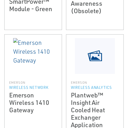
SmartPower™
Awareness
Module - Green
(Obsolete)
EMERSON
EMERSON
WIRELESS NETWORK
WIRELESS ANALYTICS
Emerson
Plantweb™
Wireless 1410
Insight Air
Gateway
Cooled Heat
Exchanger
Application