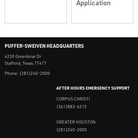
Application
PUFFER-SWEIVEN HEADQUARTERS
4230 Greenbriar Dr
Stafford, Texas 77477
Phone:
(281)240-2000
AFTER HOURS EMERGENCY SUPPORT
CORPUS CHRISTI
(361)883-6215
GREATER HOUSTON
(281)240-2000