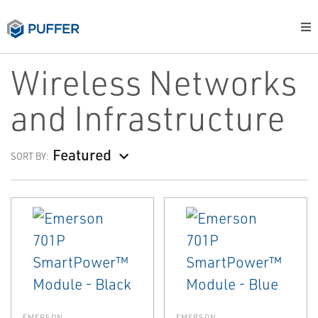
Wireless Networks
and Infrastructure
Featured
SORT BY:
EMERSON
EMERSON