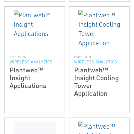
EMERSON
EMERSON
WIRELESS ANALYTICS
WIRELESS ANALYTICS
Plantweb™
Plantweb™
Insight
Insight Cooling
Applications
Tower
Application