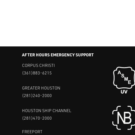
AFTER HOURS EMERGENCY SUPPORT
CORPUS CHRISTI
(361)883-6215
GREATER HOUSTON
(281)240-2000
HOUSTON SHIP CHANNEL
(281)470-2000
FREEPORT