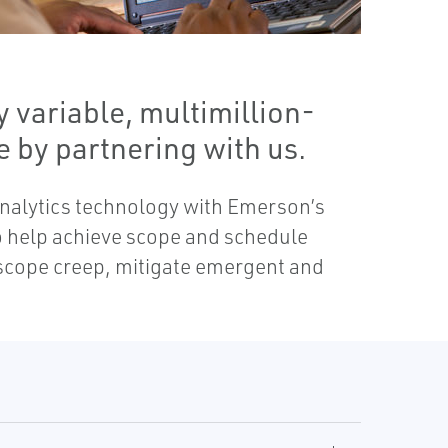
 variable, multimillion-
 by partnering with us.
analytics technology with Emerson’s
to help achieve scope and schedule
 scope creep, mitigate emergent and