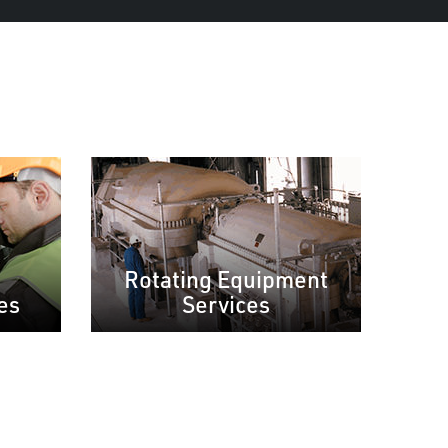
Rotating Equipment
es
Services