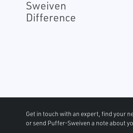
Sweiven
Difference
Get in touch with an expert, find your ne
or send Puffer-Sweiven a note about yo