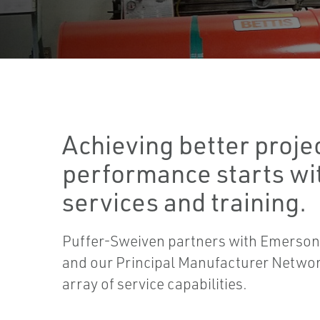
Achieving better proje
performance starts wit
services and training.
Puffer-Sweiven partners with Emerson
and our Principal Manufacturer Network
array of service capabilities.