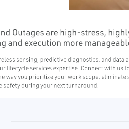
d Outages are high-stress, highly
ng and execution more manageable
eless sensing, predictive diagnostics, and data 
r lifecycle services expertise. Connect with us 
he way you prioritize your work scope, eliminate
e safety during your next turnaround.