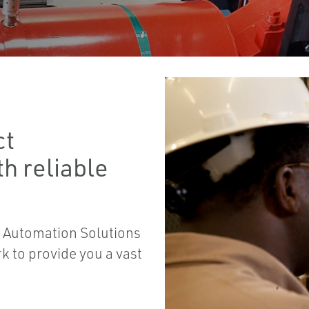
ct
h reliable
 Automation Solutions
 to provide you a vast