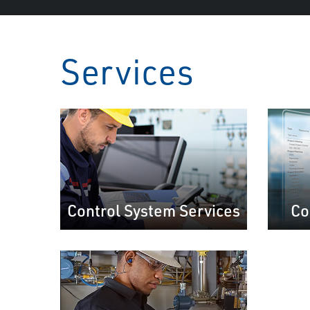
Services
Control System Services
Co