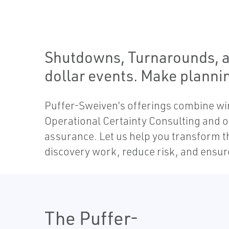
Shutdowns, Turnarounds, an
dollar events. Make planni
Puffer-Sweiven’s offerings combine wir
Operational Certainty Consulting and ou
assurance. Let us help you transform t
discovery work, reduce risk, and ensur
The Puffer-