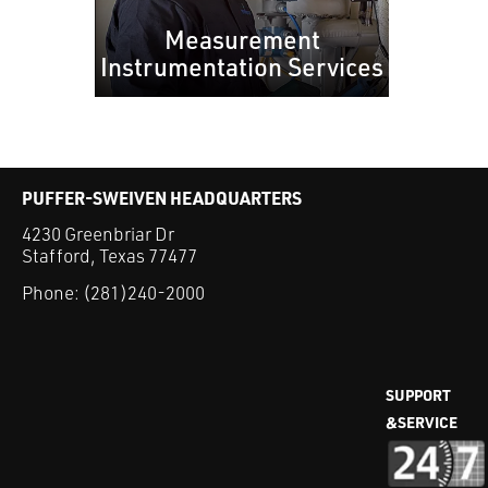
Measurement
Instrumentation Services
PUFFER-SWEIVEN HEADQUARTERS
4230 Greenbriar Dr
Stafford, Texas 77477
Phone:
(281)240-2000
SUPPORT
&SERVICE