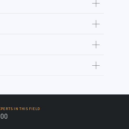
XPERTS IN THIS FIELD
000