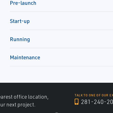
Pre-launch
Start-up
Running
Maintenance
arest office location,
TALK TO ONE OF OUR E
281-240-2
ur next project.