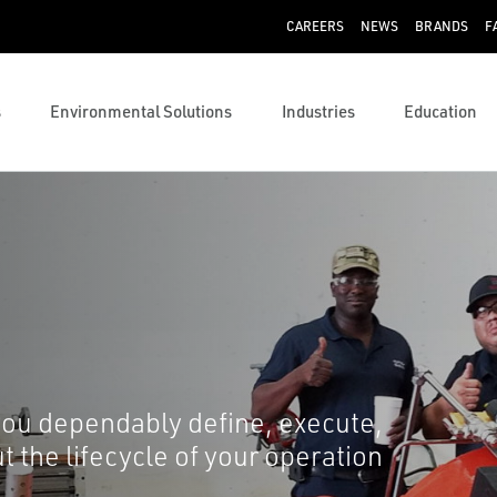
CAREERS
NEWS
BRANDS
F
s
Environmental Solutions
Industries
Education
you dependably define, execute,
 the lifecycle of your operation