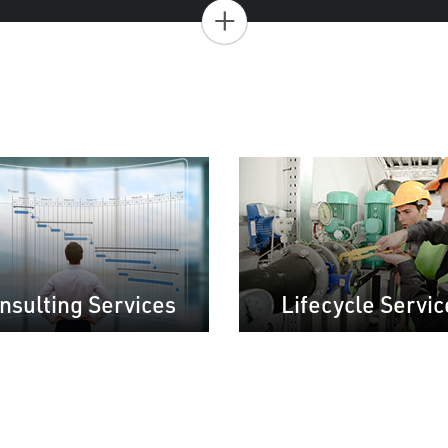
+
nsulting Services
Lifecycle Servic