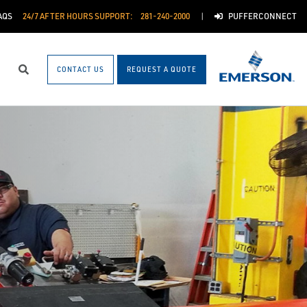
AQS
24/7 AFTER HOURS SUPPORT:
281-240-2000
PUFFERCONNECT
CONTACT US
REQUEST A QUOTE
Search