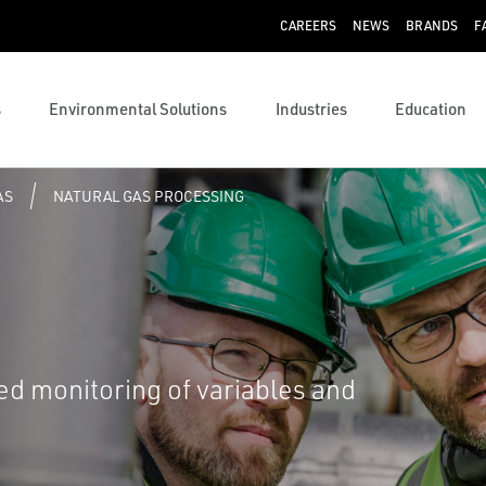
CAREERS
NEWS
BRANDS
F
s
Environmental Solutions
Industries
Education
AS
NATURAL GAS PROCESSING
ed monitoring of variables and