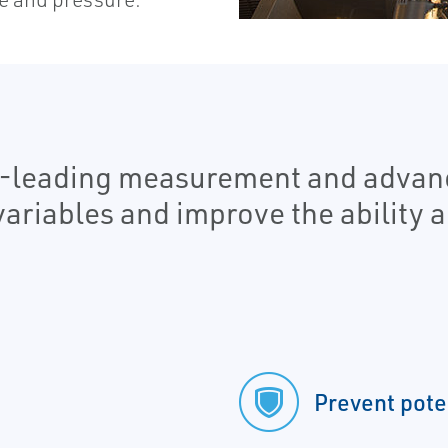
y-leading measurement and advanc
variables and improve the ability 
Prevent pote