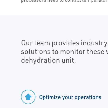
Our team provides industr
solutions to monitor these 
dehydration unit.
Optimize your operations