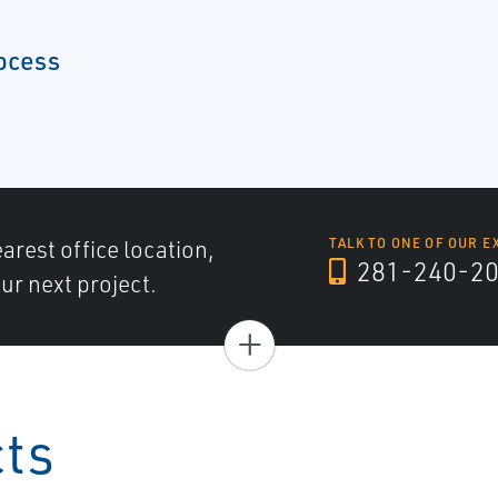
ocess
arest office location,
TALK TO ONE OF OUR E
281-240-2
ur next project.
+
cts