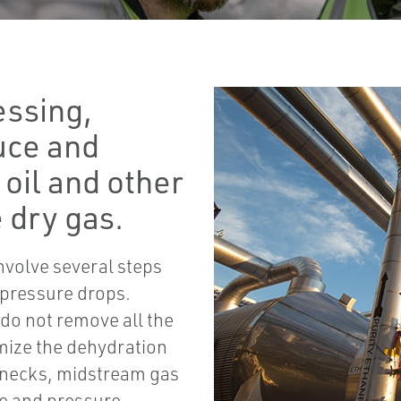
essing,
uce and
oil and other
 dry gas.
nvolve several steps
 pressure drops.
y do not remove all the
imize the dehydration
enecks, midstream gas
e and pressure.