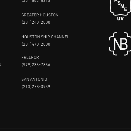
(361)883-6215
GREATER HOUSTON
(281)240-2000
HOUSTON SHIP CHANNEL
(281)470-2000
FREEPORT
0
(979)233-7836
SAN ANTONIO
(210)278-3939