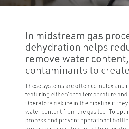
In midstream gas proc
dehydration helps red
remove water content, 
contaminants to create
These systems are often complex and i
featuring either/both temperature and
Operators risk ice in the pipeline if the
water content from the gas leg. To opt
process and prevent operational bottl
processors need to control temperatur