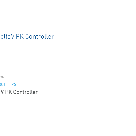
ON
ROLLERS
aV PK Controller