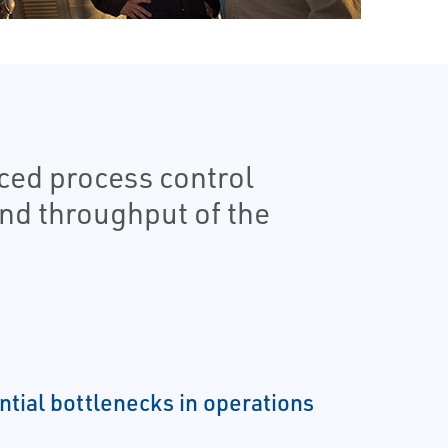
ed process control
and throughput of the
ntial bottlenecks in operations