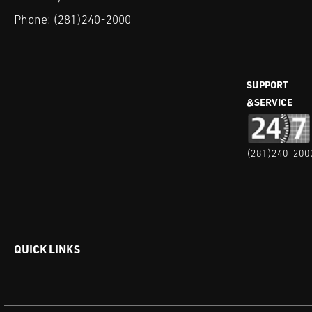
Phone:
(281)240-2000
SUPPORT
&SERVICE
(281)240-200
QUICK LINKS