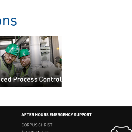
ons
ced Process Control
AFTER HOURS EMERGENCY SUPPORT
CORPUS CHRISTI