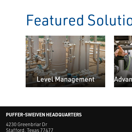
Featured Soluti
Level Management
Advan
PUFFER-SWEIVEN HEADQUARTERS
4230 Greenbriar Dr
Stafford, Texas 77477