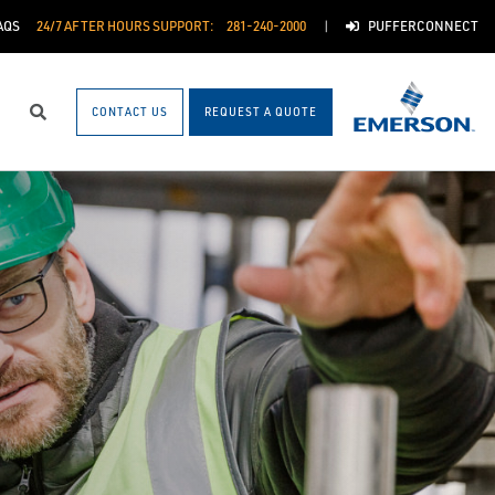
AQS
24/7 AFTER HOURS SUPPORT:
281-240-2000
PUFFERCONNECT
CONTACT US
REQUEST A QUOTE
Search