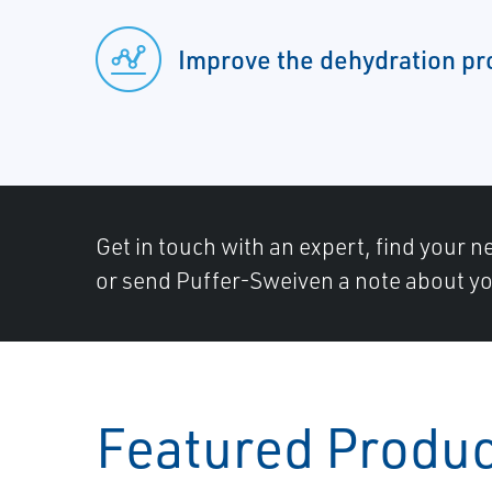
Improve the dehydration pr
Get in touch with an expert, find your ne
or send Puffer-Sweiven a note about yo
Featured Produ