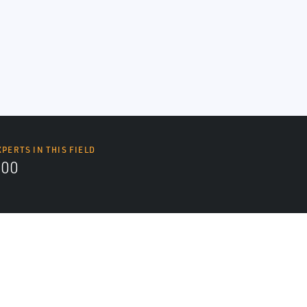
XPERTS IN THIS FIELD
000