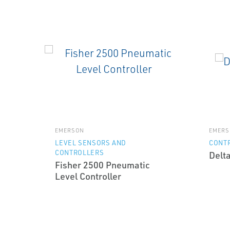
EMERSON
EMERS
LEVEL SENSORS AND
CONT
CONTROLLERS
Delt
Fisher 2500 Pneumatic
Level Controller