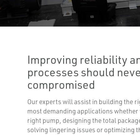
Improving reliability a
processes should neve
compromised
Our experts will assist in building the r
most demanding applications whether th
right pump, designing the total package
solving lingering issues or optimizing 