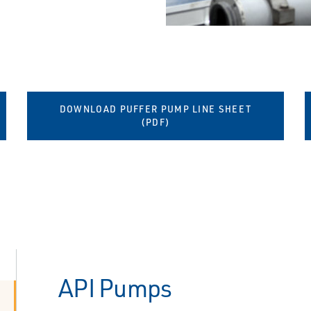
DOWNLOAD PUFFER PUMP LINE SHEET
(PDF)
API Pumps