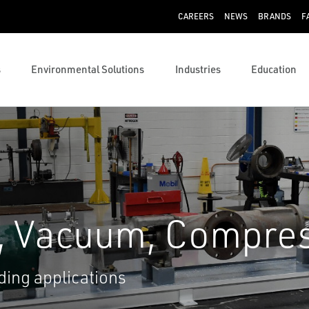
CAREERS
NEWS
BRANDS
F
s
Environmental Solutions
Industries
Education
, Vacuum, Compre
ing applications