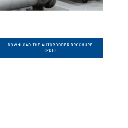
DOWNLOAD THE AUTORODDER BROCHURE
(PDF)