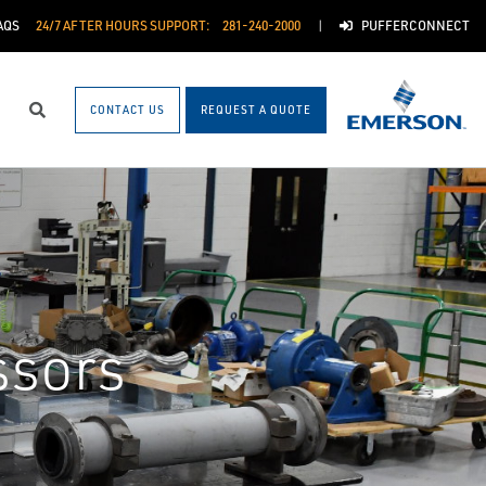
AQS
24/7 AFTER HOURS SUPPORT:
281-240-2000
PUFFERCONNECT
CONTACT US
REQUEST A QUOTE
Search
ssors