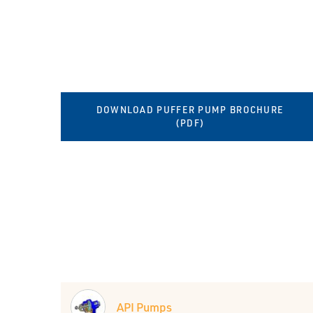
DOWNLOAD PUFFER PUMP BROCHURE
(PDF)
API Pumps