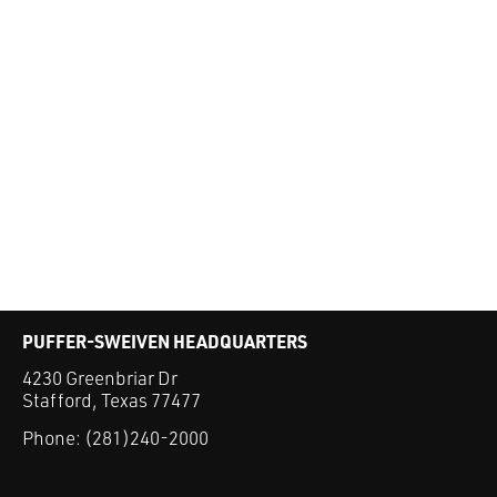
PUFFER-SWEIVEN HEADQUARTERS
4230 Greenbriar Dr
Stafford, Texas 77477
Phone:
(281)240-2000