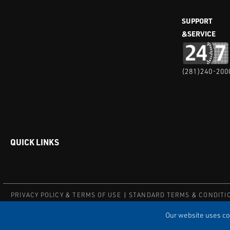
SUPPORT
&SERVICE
(281)240-200
QUICK LINKS
PRIVACY POLICY & TERMS OF USE
STANDARD TERMS & CONDITI
© COPYRIGHT 2004 – 2025 PUFFER-SWEIVEN. ALL RIGHTS RESERV
Our website uses coo