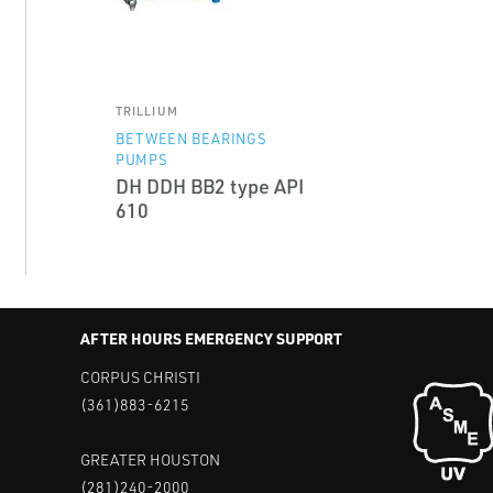
TRILLIUM
BETWEEN BEARINGS
PUMPS
DH DDH BB2 type API
610
AFTER HOURS EMERGENCY SUPPORT
CORPUS CHRISTI
(361)883-6215
GREATER HOUSTON
(281)240-2000