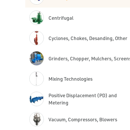
Centrifugal
Cyclones, Chokes, Desanding, Other
Grinders, Chopper, Mulchers, Screen
Mixing Technologies
Positive Displacement (PD) and
Metering
Vacuum, Compressors, Blowers