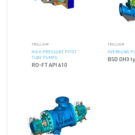
TRILLIUM
TRILLIUM
HIGH PRESSURE PITOT
OVERHUNG P
TUBE PUMPS
BSD OH3 ty
RO-FT API 610