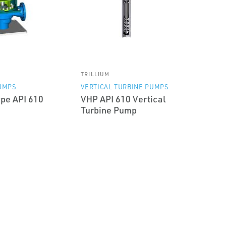
TRILLIUM
UMPS
VERTICAL TURBINE PUMPS
pe API 610
VHP API 610 Vertical
Turbine Pump