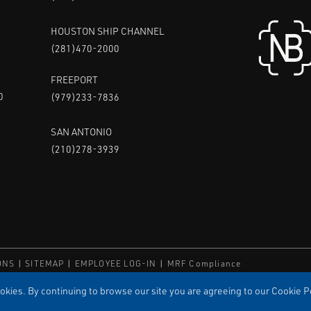
HOUSTON SHIP CHANNEL
(281)470-2000
FREEPORT
0
(979)233-7836
SAN ANTONIO
(210)278-3939
ONS
SITEMAP
EMPLOYEE LOG-IN
MRF Compliance
ED
kies. By continuing to browse our site you are agreeing to our Cookie Po