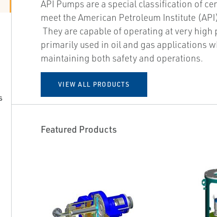
API Pumps are a special classification of ce
meet the American Petroleum Institute (API
They are capable of operating at very high
primarily used in oil and gas applications w
maintaining both safety and operations.
VIEW ALL PRODUCTS
s
Featured Products