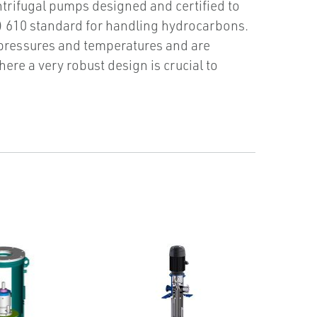
ntrifugal pumps designed and certified to
) 610 standard for handling hydrocarbons.
 pressures and temperatures and are
here a very robust design is crucial to