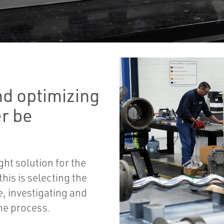
nd optimizing
r be
ight solution for the
is is selecting the
, investigating and
the process.