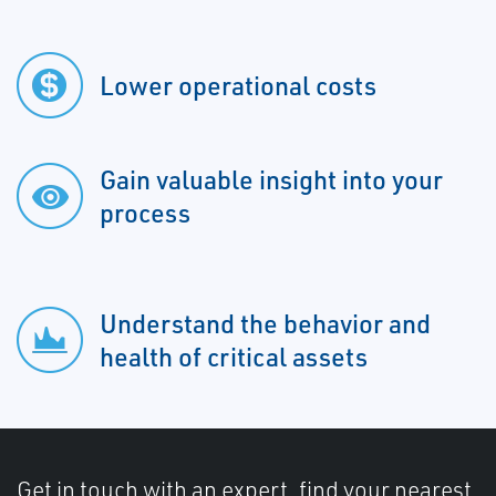
Lower operational costs
Gain valuable insight into your
process
Understand the behavior and
health of critical assets
Get in touch with an expert, find your nearest