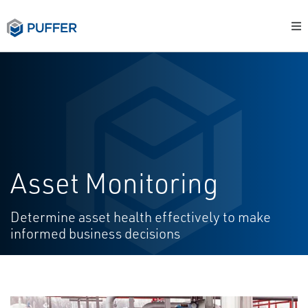
Asset Monitoring
Determine asset health effectively to make
informed business decisions