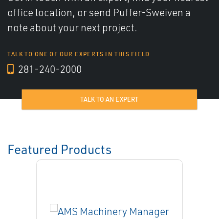
office location, or send Puffer-Sweiven a
note about your next project.
TALK TO ONE OF OUR EXPERTS IN THIS FIELD
281-240-2000
TALK TO AN EXPERT
Featured Products