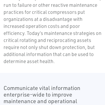
run to failure or other reactive maintenance
practices for critical compressors put
organizations at a disadvantage with
increased operation costs and poor
efficiency. Today’s maintenance strategies on
critical rotating and reciprocating assets
require not only shut down protection, but
additional information that can be used to
determine asset health.
Communicate vital information
enterprise-wide to improve
maintenance and operational