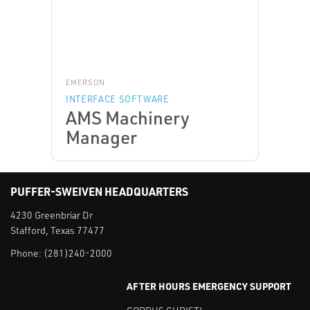
EMERSON
INTERFACE SOFTWARE
AMS Machinery
Manager
PUFFER-SWEIVEN HEADQUARTERS
4230 Greenbriar Dr
Stafford, Texas 77477
Phone:
(281)240-2000
AFTER HOURS EMERGENCY SUPPORT