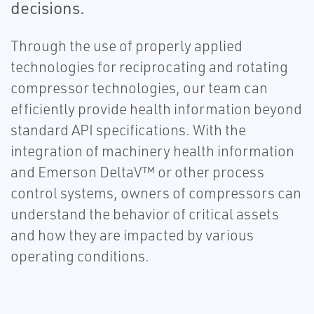
decisions.
Through the use of properly applied
technologies for reciprocating and rotating
compressor technologies, our team can
efficiently provide health information beyond
standard API specifications. With the
integration of machinery health information
and Emerson DeltaV™ or other process
control systems, owners of compressors can
understand the behavior of critical assets
and how they are impacted by various
operating conditions.