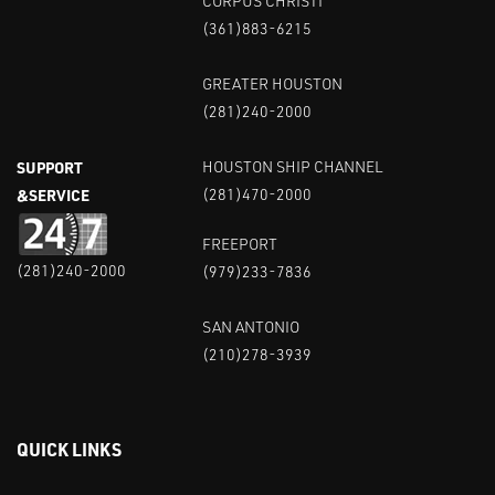
CORPUS CHRISTI
(361)883-6215
GREATER HOUSTON
(281)240-2000
SUPPORT
HOUSTON SHIP CHANNEL
&SERVICE
(281)470-2000
FREEPORT
(281)240-2000
(979)233-7836
SAN ANTONIO
(210)278-3939
QUICK LINKS