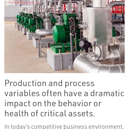
Production and process
variables often have a dramatic
impact on the behavior or
health of critical assets.
In today’s competitive business environment,