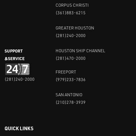
CORPUS CHRISTI
(361)883-6215
GREATER HOUSTON
(281)240-2000
SUPPORT
HOUSTON SHIP CHANNEL
&SERVICE
(281)470-2000
FREEPORT
(281)240-2000
(979)233-7836
SAN ANTONIO
(210)278-3939
QUICK LINKS