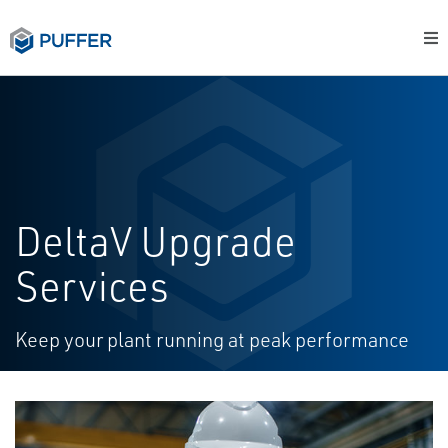
DeltaV Upgrade
Services
Keep your plant running at peak performance