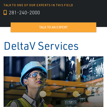
TALK TO ONE OF OUR EXPERTS IN THIS FIELD
281-240-2000
TALK TO AN EXPERT
DeltaV Services