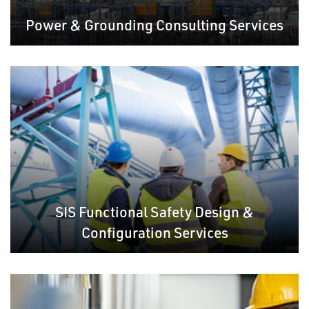
Power & Grounding Consulting Services
SIS Functional Safety Design &
Configuration Services