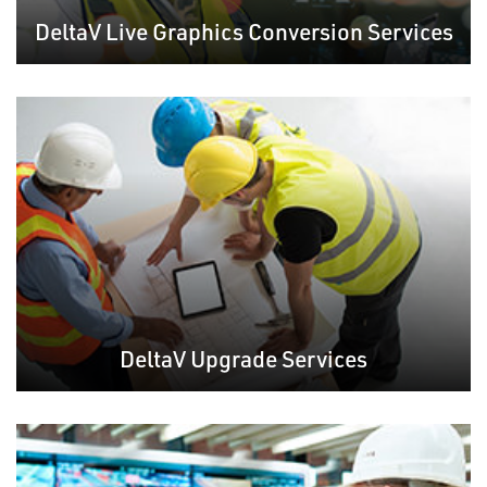
DeltaV Live Graphics Conversion Services
DeltaV Upgrade Services