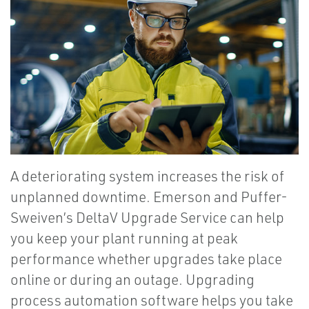
A deteriorating system increases the risk of
unplanned downtime. Emerson and Puffer-
Sweiven’s DeltaV Upgrade Service can help
you keep your plant running at peak
performance whether upgrades take place
online or during an outage. Upgrading
process automation software helps you take