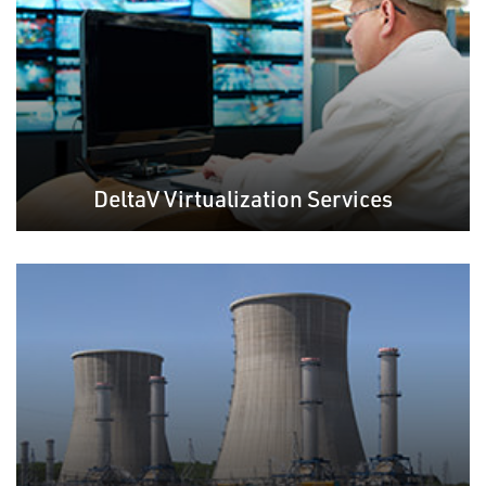
DeltaV Virtualization Services