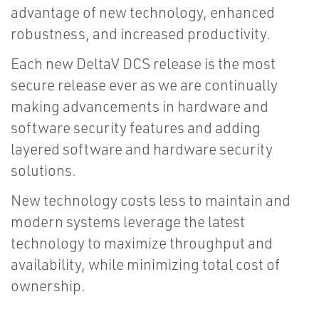
advantage of new technology, enhanced
robustness, and increased productivity.
Each new DeltaV DCS release is the most
secure release ever as we are continually
making advancements in hardware and
software security features and adding
layered software and hardware security
solutions.
New technology costs less to maintain and
modern systems leverage the latest
technology to maximize throughput and
availability, while minimizing total cost of
ownership.