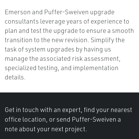
Emerson and Puffer-Sweiven upgrade
consultants leverage years of experience to
plan and test the upgrade to ensure a smooth
transition to the new revision. Simplify the
task of system upgrades by having us
manage the associated risk assessment,
specialized testing, and implementation
details.
Get in touch with an expert, find your nearest
office location, or send Puffer-Sweiven a
note about your next project.