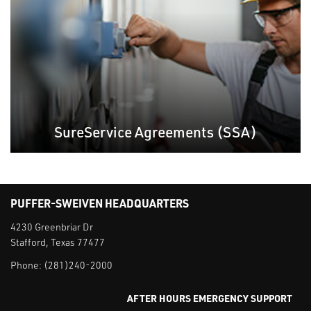
SureService Agreements (SSA)
PUFFER-SWEIVEN HEADQUARTERS
4230 Greenbriar Dr
Stafford, Texas 77477
Phone:
(281)240-2000
AFTER HOURS EMERGENCY SUPPORT