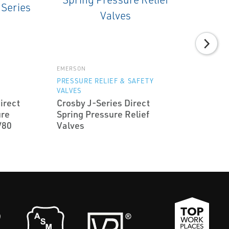
EMERSON
Y
PRESSURE RELIEF & SAFETY
VALVES
irect
Crosby J-Series Direct
ure
Spring Pressure Relief
/80
Valves