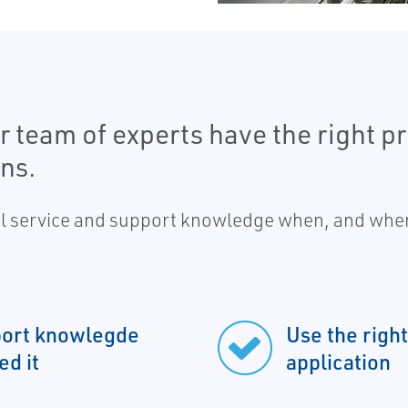
 team of experts have the right pre
ns.
al service and support knowledge when, and wher
pport knowlegde
Use the right
d it
application