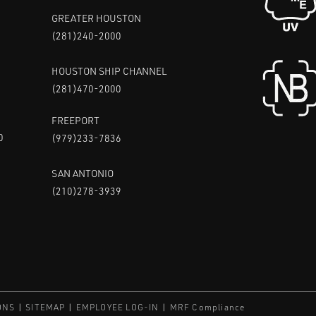
GREATER HOUSTON
(281)240-2000
HOUSTON SHIP CHANNEL
(281)470-2000
FREEPORT
0
(979)233-7836
SAN ANTONIO
(210)278-3939
ONS
SITEMAP
EMPLOYEE LOG-IN
MRF Compliance