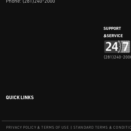
Phone:
(281)240-2000
SUPPORT
&SERVICE
(281)240-200
QUICK LINKS
PRIVACY POLICY & TERMS OF USE
STANDARD TERMS & CONDITI