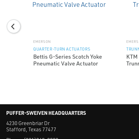
EMERSON
EMERS
QUARTER-TURN ACTUATORS
TRUNN
Bettis G-Series Scotch Yoke
KTM 
ries
Pneumatic Valve Actuator
Trunn
lot
PUFFER-SWEIVEN HEADQUARTERS
4230 Greenbriar Dr
Stafford, Texas 77477