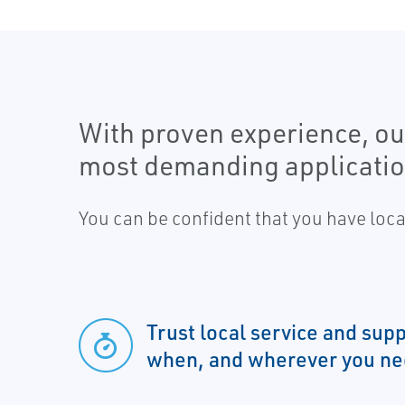
With proven experience, our
most demanding applicatio
You can be confident that you have loc
Trust local service and su
when, and wherever you nee