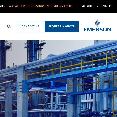
AQS
24/7 AFTER HOURS SUPPORT:
281-240-2000
PUFFERCONNECT
CONTACT US
REQUEST A QUOTE
Search