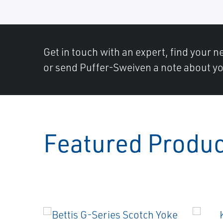
Get in touch with an expert, find your ne
or send Puffer-Sweiven a note about yo
Featured Produ