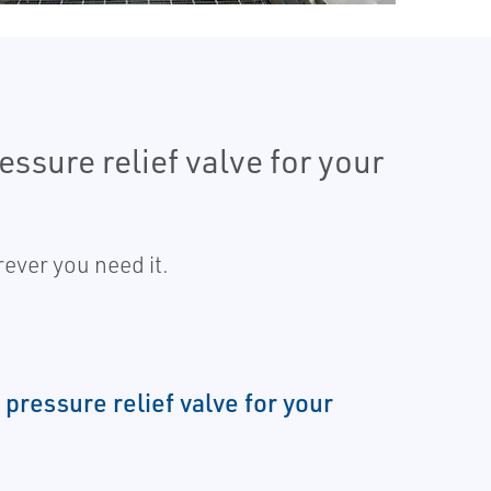
ssure relief valve for your
ever you need it.
 pressure relief valve for your