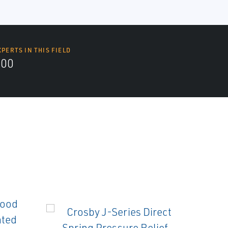
XPERTS IN THIS FIELD
000