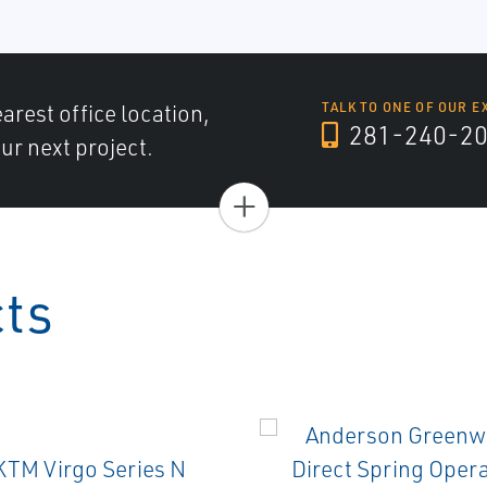
arest office location,
TALK TO ONE OF OUR E
281-240-2
ur next project.
+
cts