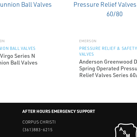
ON
EMERSON
ION BALL VALVES
PRESSURE RELIEF & SAFET
VALVES
Virgo Series N
Anderson Greenwood D
ion Ball Valves
Spring Operated Press
Relief Valves Series 60
AFTER HOURS EMERGENCY SUPPORT
CORPUS CHRISTI
(361)883-6215