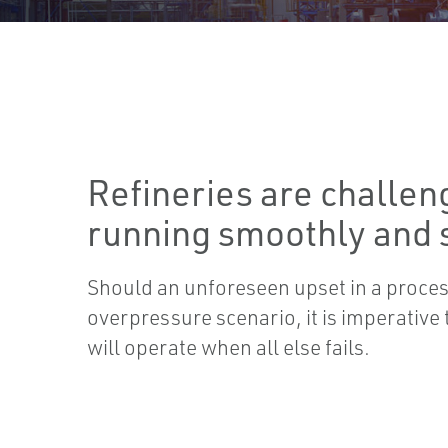
Refineries are challen
running smoothly and s
Should an unforeseen upset in a process
overpressure scenario, it is imperative t
will operate when all else fails.