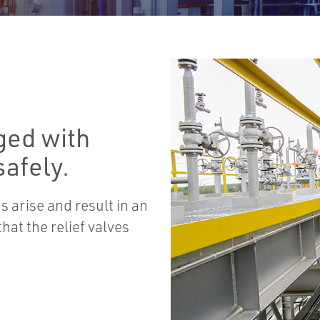
ged with
afely.
 arise and result in an
hat the relief valves