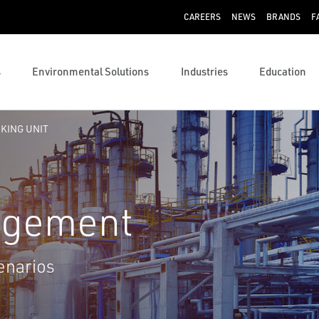
CAREERS
NEWS
BRANDS
F
s
Environmental Solutions
Industries
Education
CKING UNIT
agement
enarios