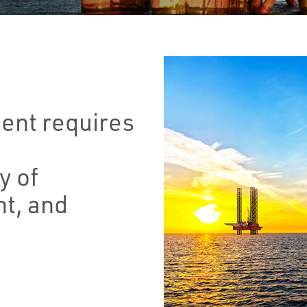
ent requires
y of
t, and