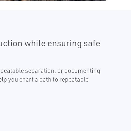
uction while ensuring safe
repeatable separation, or documenting
p you chart a path to repeatable