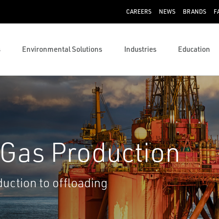
CAREERS
NEWS
BRANDS
F
s
Environmental Solutions
Industries
Education
 Gas Production
uction to offloading