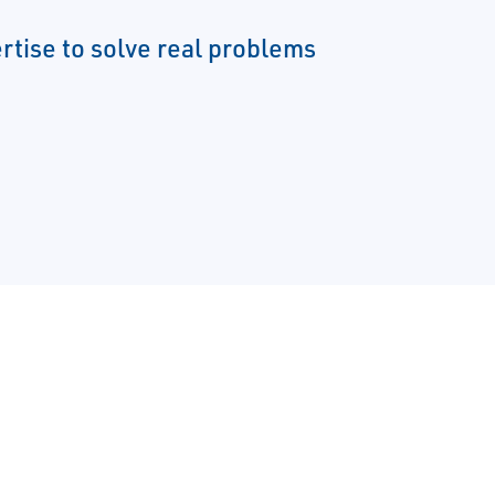
rtise to solve real problems