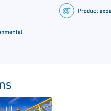
Product expe
ronmental
ons