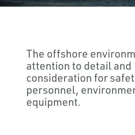
The offshore environm
attention to detail and
consideration for safet
personnel, environmen
equipment.