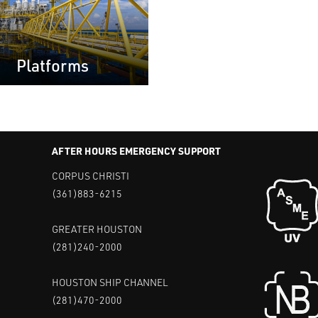
Platforms
AFTER HOURS EMERGENCY SUPPORT
CORPUS CHRISTI
(361)883-6215
GREATER HOUSTON
(281)240-2000
HOUSTON SHIP CHANNEL
(281)470-2000