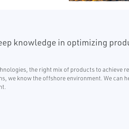
eep knowledge in optimizing prod
nologies, the right mix of products to achieve 
ns, we know the offshore environment. We can hel
nt.