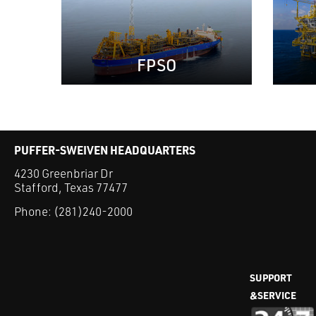
FPSO
PUFFER-SWEIVEN HEADQUARTERS
4230 Greenbriar Dr
Stafford, Texas 77477
Phone:
(281)240-2000
SUPPORT
&SERVICE