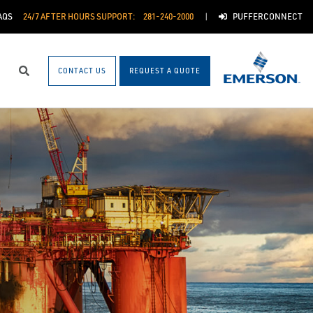
AQS
24/7 AFTER HOURS SUPPORT:
281-240-2000
PUFFERCONNECT
CONTACT US
REQUEST A QUOTE
Search