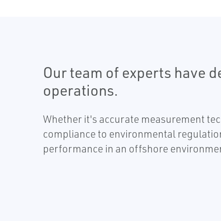
Our team of experts have d
operations.
Whether it's accurate measurement tech
compliance to environmental regulatio
performance in an offshore environme