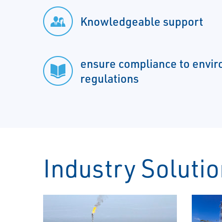
Knowledgeable support
ensure compliance to envi
regulations
Industry Soluti