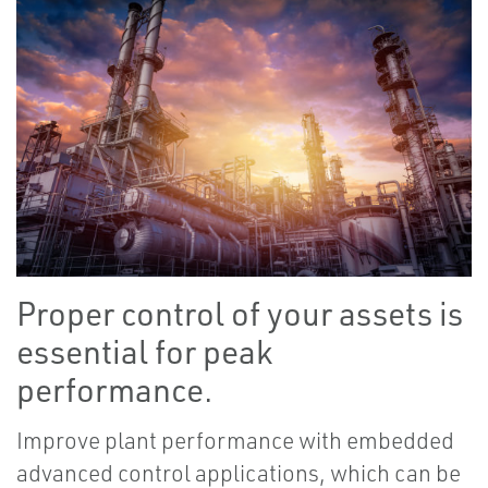
Proper control of your assets is
essential for peak
performance.
Improve plant performance with embedded
advanced control applications, which can be