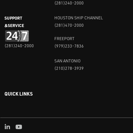
(281)240-2000
SUPPORT
HOUSTON SHIP CHANNEL
&SERVICE
(281)470-2000
FREEPORT
(281)240-2000
(979)233-7836
SAN ANTONIO
(210)278-3939
QUICK LINKS
Linked in
Youtube