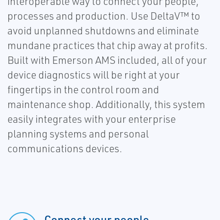
interoperable way to connect your people,
processes and production. Use DeltaV™ to
avoid unplanned shutdowns and eliminate
mundane practices that chip away at profits.
Built with Emerson AMS included, all of your
device diagnostics will be right at your
fingertips in the control room and
maintenance shop. Additionally, this system
easily integrates with your enterprise
planning systems and personal
communications devices.
Connect your people,