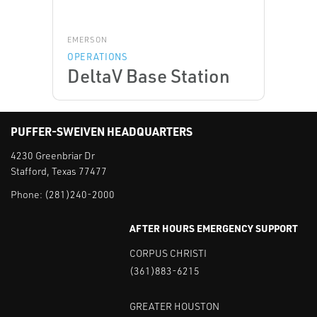
EMERSON
OPERATIONS
DeltaV Base Station
PUFFER-SWEIVEN HEADQUARTERS
4230 Greenbriar Dr
Stafford, Texas 77477
Phone:
(281)240-2000
AFTER HOURS EMERGENCY SUPPORT
CORPUS CHRISTI
(361)883-6215
GREATER HOUSTON