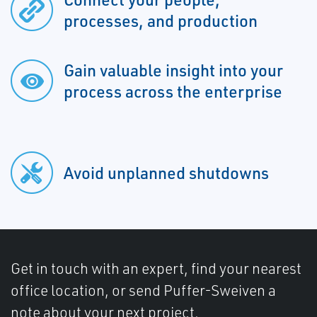
processes, and production
Gain valuable insight into your
process across the enterprise
Avoid unplanned shutdowns
Get in touch with an expert, find your nearest
office location, or send Puffer-Sweiven a
note about your next project.