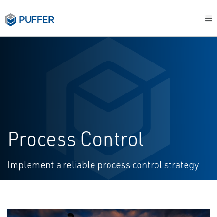
Process Control
Implement a reliable process control strategy