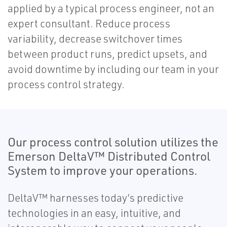
applied by a typical process engineer, not an
expert consultant. Reduce process
variability, decrease switchover times
between product runs, predict upsets, and
avoid downtime by including our team in your
process control strategy.
Our process control solution utilizes the
Emerson DeltaV™ Distributed Control
System to improve your operations.
DeltaV™ harnesses today’s predictive
technologies in an easy, intuitive, and