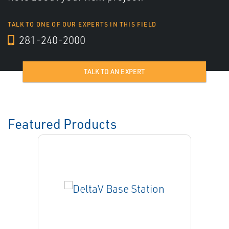
TALK TO ONE OF OUR EXPERTS IN THIS FIELD
281-240-2000
TALK TO AN EXPERT
Featured Products