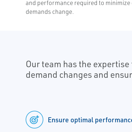
and performance required to minimize 
demands change.
Our team has the expertise 
demand changes and ensure t
Ensure optimal performanc