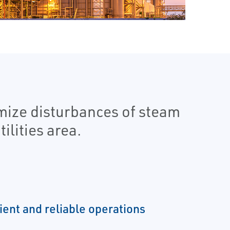
imize disturbances of steam
lities area.
ient and reliable operations