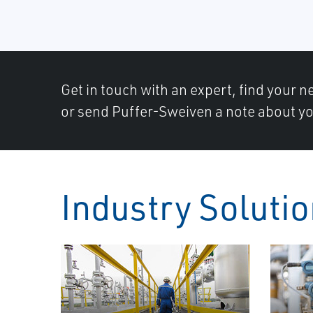
Get in touch with an expert, find your ne
or send Puffer-Sweiven a note about yo
Industry Soluti