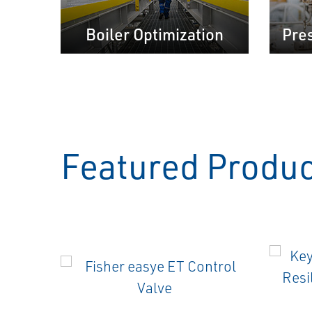
Boiler Optimization
Pre
Featured Produ