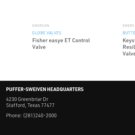
EMERSON
EMERS
GLOBE VALVES
BUTTE
Fisher easye ET Control
Keys
Valve
Resil
Valv
PUFFER-SWEIVEN HEADQUARTERS
4230 Greenbriar Dr
Stafford, Texas 77477
Phone:
(281)240-2000