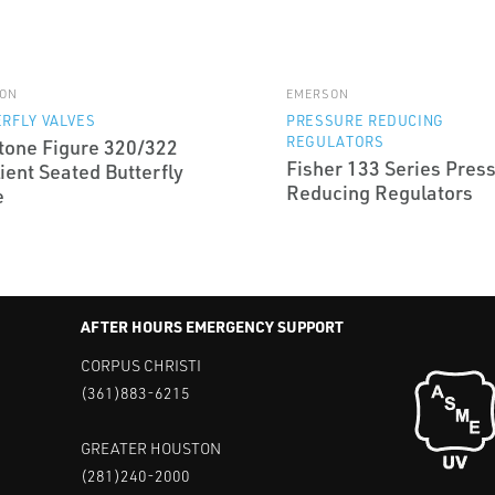
ON
EMERSON
RFLY VALVES
PRESSURE REDUCING
REGULATORS
tone Figure 320/322
Fisher 133 Series Pres
ient Seated Butterfly
Reducing Regulators
e
AFTER HOURS EMERGENCY SUPPORT
CORPUS CHRISTI
(361)883-6215
GREATER HOUSTON
(281)240-2000