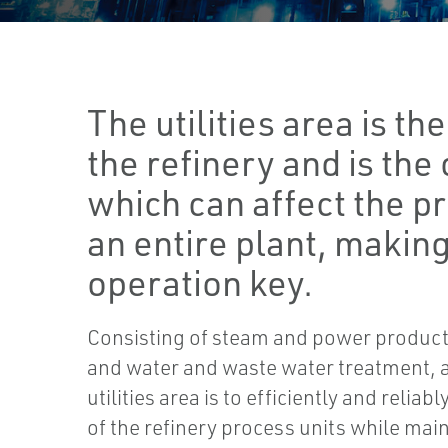
The utilities area is t
the refinery and is the
which can affect the pr
an entire plant, making
operation key.
Consisting of steam and power producti
and water and waste water treatment, a
utilities area is to efficiently and reliab
of the refinery process units while maint