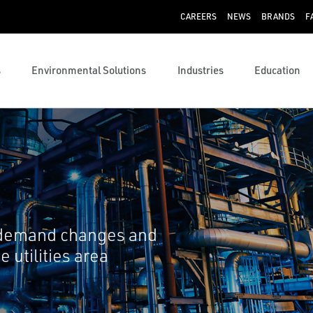
CAREERS
NEWS
BRANDS
F
s
Environmental Solutions
Industries
Education
 demand changes and
 utilities area