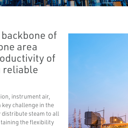
he backbone of
 one area
oductivity of
 reliable
on, instrument air,
 key challenge in the
ly distribute steam to all
aining the flexibility