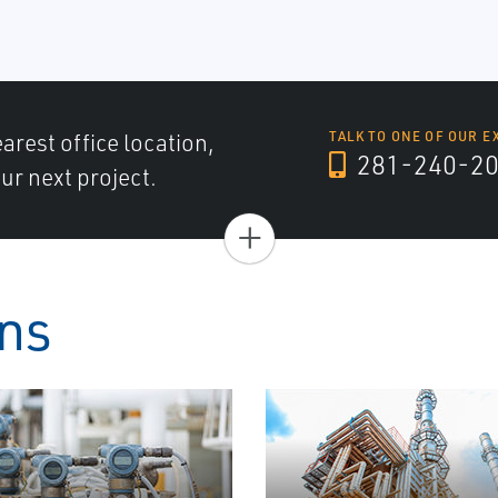
arest office location,
TALK TO ONE OF OUR E
281-240-2
ur next project.
+
ons