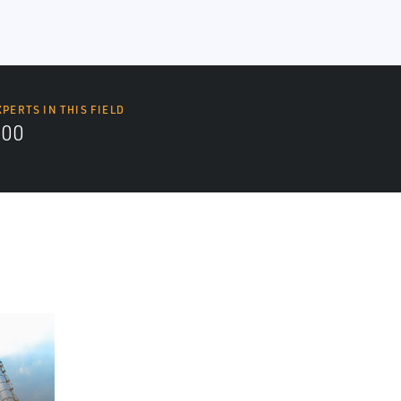
XPERTS IN THIS FIELD
000