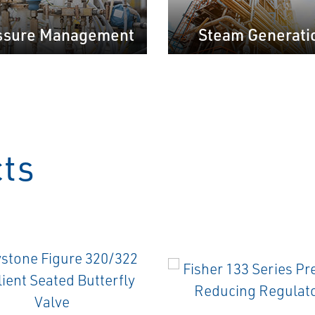
ssure Management
Steam Generati
cts