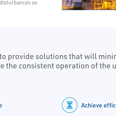
disturbances as
to provide solutions that will min
he consistent operation of the uti
e
Achieve effic