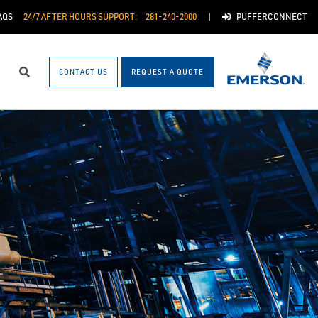
AQS
24/7 AFTER HOURS SUPPORT:
281-240-2000
PUFFERCONNECT
CONTACT US
REQUEST A QUOTE
Search