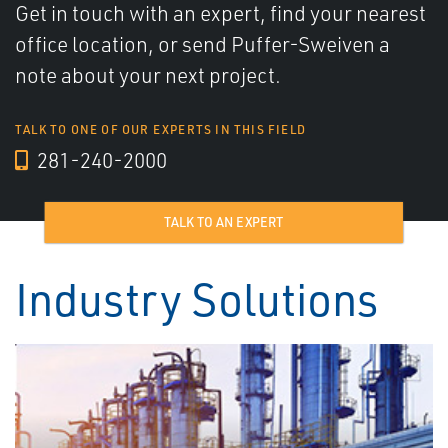
Get in touch with an expert, find your nearest
office location, or send Puffer-Sweiven a
note about your next project.
TALK TO ONE OF OUR EXPERTS IN THIS FIELD
281-240-2000
TALK TO AN EXPERT
Industry Solutions