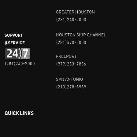
GREATER HOUSTON
(281)240-2000
SUPPORT
HOUSTON SHIP CHANNEL
&SERVICE
(281)470-2000
FREEPORT
(281)240-2000
(979)233-7836
SAN ANTONIO
(210)278-3939
QUICK LINKS