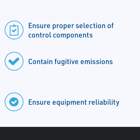
Ensure proper selection of
control components
Contain fugitive emissions
Ensure equipment reliability