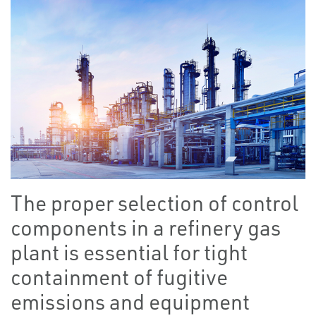
The proper selection of control
components in a refinery gas
plant is essential for tight
containment of fugitive
emissions and equipment