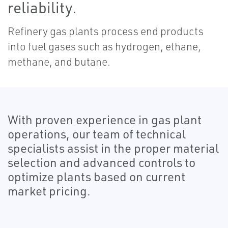
reliability.
Refinery gas plants process end products
into fuel gases such as hydrogen, ethane,
methane, and butane.
With proven experience in gas plant
operations, our team of technical
specialists assist in the proper material
selection and advanced controls to
optimize plants based on current
market pricing.