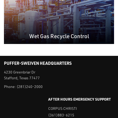
Wet Gas Recycle Control
PUFFER-SWEIVEN HEADQUARTERS
4230 Greenbriar Dr
Stafford, Texas 77477
Phone:
(281)240-2000
AFTER HOURS EMERGENCY SUPPORT
CORPUS CHRISTI
(361)883-6215