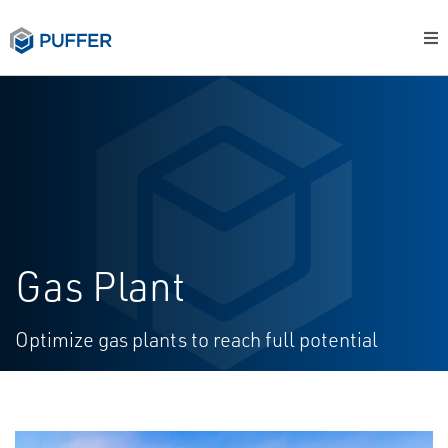
Gas Plant
Optimize gas plants to reach full potential