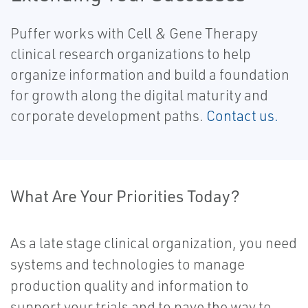
Puffer works with Cell & Gene Therapy
clinical research organizations to help
organize information and build a foundation
for growth along the digital maturity and
corporate development paths.
Contact us.
What Are Your Priorities Today?
As a late stage clinical organization, you need
systems and technologies to manage
production quality and information to
support your trials and to pave the way to