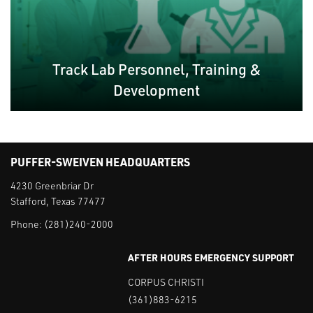
Track Lab Personnel, Training &
Development
PUFFER-SWEIVEN HEADQUARTERS
4230 Greenbriar Dr
Stafford, Texas 77477
Phone:
(281)240-2000
AFTER HOURS EMERGENCY SUPPORT
CORPUS CHRISTI
(361)883-6215