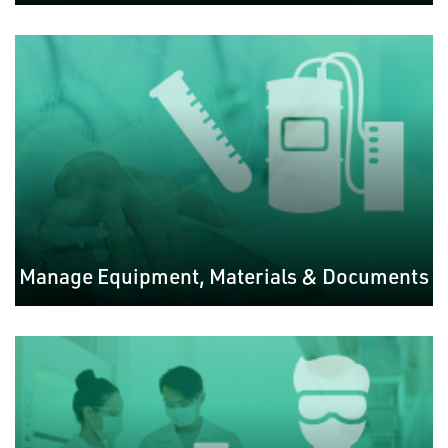
Manage Equipment, Materials & Documents