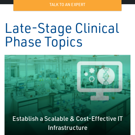
TALK TO AN EXPERT
Late-Stage Clinical
Phase Topics
Establish a Scalable & Cost-Effective IT
Infrastructure