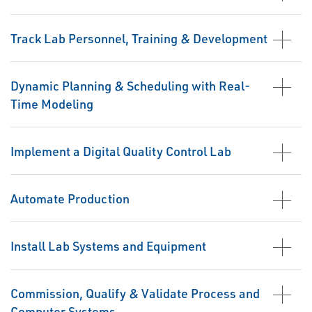
Track Lab Personnel, Training & Development
Dynamic Planning & Scheduling with Real-
Time Modeling
Implement a Digital Quality Control Lab
Automate Production
Install Lab Systems and Equipment
Commission, Qualify & Validate Process and
Computer Systems