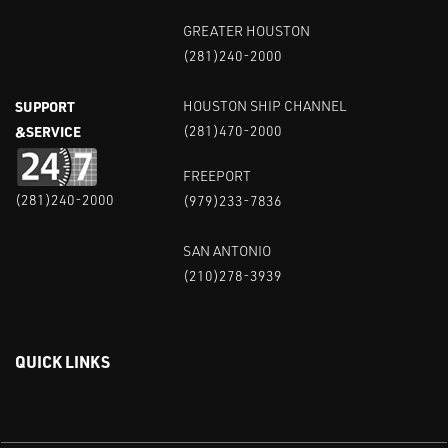
GREATER HOUSTON
(281)240-2000
SUPPORT
HOUSTON SHIP CHANNEL
&SERVICE
(281)470-2000
FREEPORT
(281)240-2000
(979)233-7836
SAN ANTONIO
(210)278-3939
QUICK LINKS