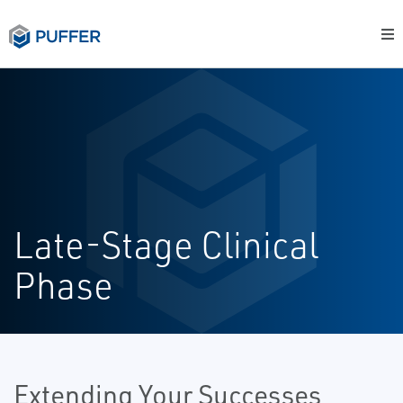
Late-Stage Clinical
Phase
Extending Your Successes