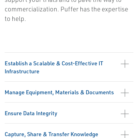
commercialization. Puffer has the expertise
to help.
Establish a Scalable & Cost-Effective IT
Infrastructure
Manage Equipment, Materials & Documents
Ensure Data Integrity
Capture, Share & Transfer Knowledge