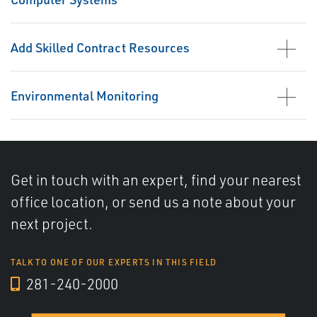
Add Skilled Contract Resources
Environmental Monitoring
Get in touch with an expert, find your nearest
office location, or send us a note about your
next project.
TALK TO ONE OF OUR EXPERTS IN THIS FIELD
281-240-2000