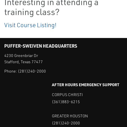
Interesting in attending a
training class?
Visit Course Listing!
PUFFER-SWEIVEN HEADQUARTERS
4230 Greenbriar Dr
Stafford, Texas 77477
Phone:
(281)240-2000
AFTER HOURS EMERGENCY SUPPORT
CORPUS CHRISTI
(361)883-6215
GREATER HOUSTON
(281)240-2000