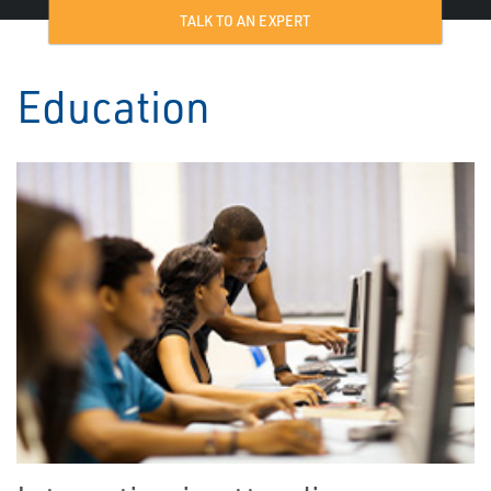
TALK TO AN EXPERT
Education