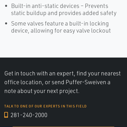
Built-in anti-static devices – Prevents
static buildup and provides added safety
Some valves feature a built-in locking
device, allowing for easy valve lockout
Get in touch with an expert, find your nearest
office location, or send Puffer-Sweiven a
note about your next project.
TALK TO ONE OF OUR EXPERTS IN THIS FIELD
281-240-2000