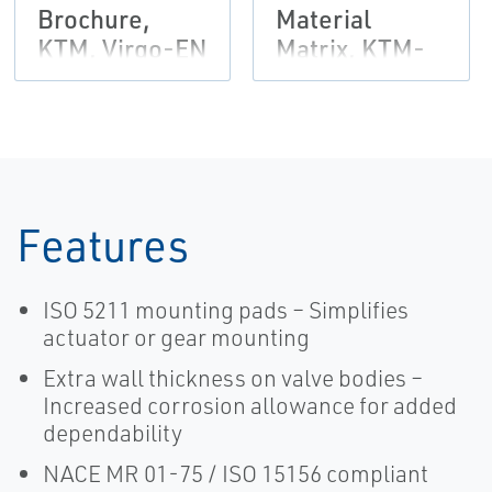
Brochure,
Material
KTM, Virgo-EN
Matrix, KTM-
EN
Features
ISO 5211 mounting pads – Simplifies
actuator or gear mounting
Extra wall thickness on valve bodies –
Increased corrosion allowance for added
dependability
NACE MR 01-75 / ISO 15156 compliant