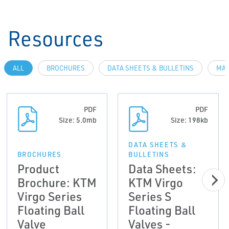
Resources
ALL
BROCHURES
DATA SHEETS & BULLETINS
MAN
PDF
PDF
Size: 5.0mb
Size: 198kb
DATA SHEETS &
BROCHURES
BULLETINS
Product
Data Sheets:
Brochure: KTM
KTM Virgo
Virgo Series
Series S
Floating Ball
Floating Ball
Valve
Valves -