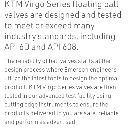
KTM Virgo Series floating ball
valves are designed and tested
to meet or exceed many
industry standards, including
API 6D and API 608.
The reliability of ball valves starts at the
design process where Emerson engineers
utilize the latest tools to design the optimal
product. KTM Virgo Series valves are then
tested in our advanced test facility using
cutting edge instruments to ensure the
products delivered to you are safe, reliable
and perform as advertised.