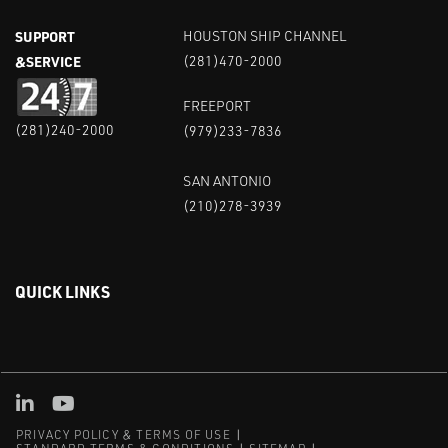
SUPPORT
HOUSTON SHIP CHANNEL
&SERVICE
(281)470-2000
FREEPORT
(281)240-2000
(979)233-7836
SAN ANTONIO
(210)278-3939
QUICK LINKS
Linked in
Youtube
PRIVACY POLICY & TERMS OF USE