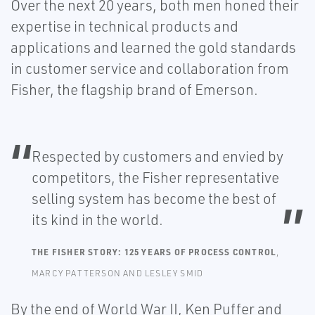
Over the next 20 years, both men honed their
expertise in technical products and
applications and learned the gold standards
in customer service and collaboration from
Fisher, the flagship brand of Emerson.
Respected by customers and envied by
competitors, the Fisher representative
selling system has become the best of
its kind in the world.
THE FISHER STORY: 125 YEARS OF PROCESS CONTROL
,
MARCY PATTERSON AND LESLEY SMID
By the end of World War II, Ken Puffer and