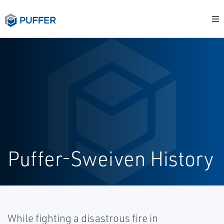
Puffer-Sweiven History
While fighting a disastrous fire in