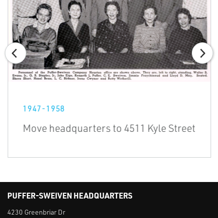
1947-1958
Move headquarters to 4511 Kyle Street
PUFFER-SWEIVEN HEADQUARTERS
4230 Greenbriar Dr