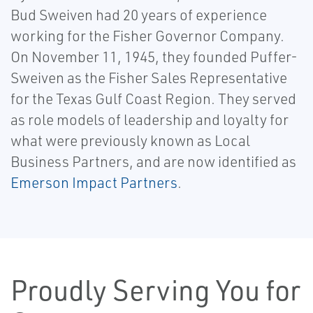
Bud Sweiven had 20 years of experience
working for the Fisher Governor Company.
On November 11, 1945, they founded Puffer-
Sweiven as the Fisher Sales Representative
for the Texas Gulf Coast Region. They served
as role models of leadership and loyalty for
what were previously known as Local
Business Partners, and are now identified as
Emerson Impact Partners
.
Proudly Serving You for