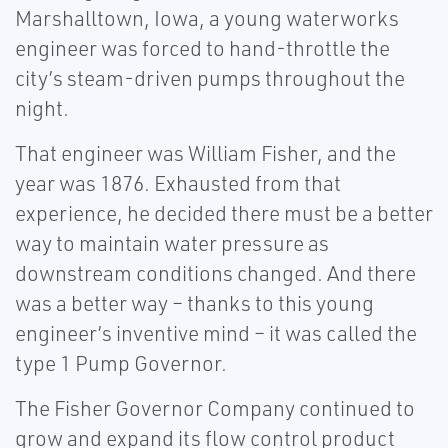
Marshalltown, Iowa, a young waterworks
engineer was forced to hand-throttle the
city’s steam-driven pumps throughout the
night.
That engineer was William Fisher, and the
year was 1876. Exhausted from that
experience, he decided there must be a better
way to maintain water pressure as
downstream conditions changed. And there
was a better way – thanks to this young
engineer’s inventive mind – it was called the
type 1 Pump Governor.
The Fisher Governor Company continued to
grow and expand its flow control product