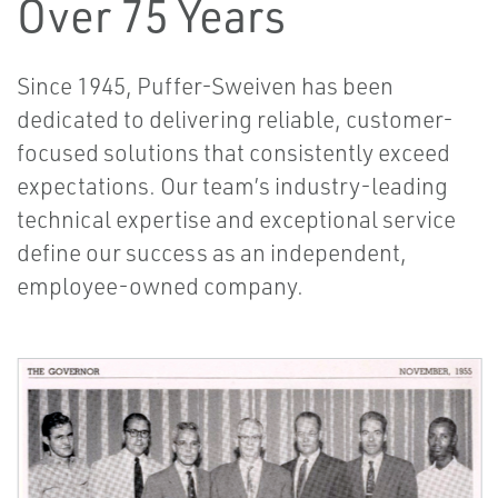
Over 75 Years
Since 1945, Puffer-Sweiven has been
dedicated to delivering reliable, customer-
focused solutions that consistently exceed
expectations. Our team’s industry-leading
technical expertise and exceptional service
define our success as an independent,
employee-owned company.