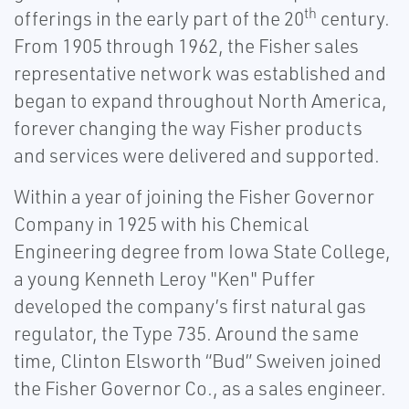
th
offerings in the early part of the 20
century.
From 1905 through 1962, the Fisher sales
representative network was established and
began to expand throughout North America,
forever changing the way Fisher products
and services were delivered and supported.
Within a year of joining the Fisher Governor
Company in 1925 with his Chemical
Engineering degree from Iowa State College,
a young Kenneth Leroy "Ken" Puffer
developed the company’s first natural gas
regulator, the Type 735. Around the same
time, Clinton Elsworth “Bud” Sweiven joined
the Fisher Governor Co., as a sales engineer.