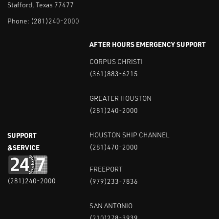
Stafford, Texas 77477
Phone:
(281)240-2000
AFTER HOURS EMERGENCY SUPPORT
CORPUS CHRISTI
(361)883-6215
GREATER HOUSTON
(281)240-2000
SUPPORT
HOUSTON SHIP CHANNEL
&SERVICE
(281)470-2000
FREEPORT
(281)240-2000
(979)233-7836
SAN ANTONIO
(210)278-3939